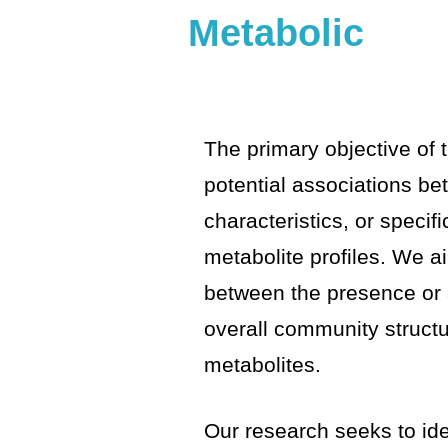
Metabolic
The primary objective of t
potential associations b
characteristics, or speci
metabolite profiles. We ai
between the presence or 
overall community structu
metabolites.
Our research seeks to iden