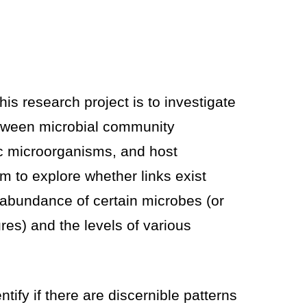
his research project is to investigate
etween microbial community
fic microorganisms, and host
m to explore whether links exist
abundance of certain microbes (or
res) and the levels of various
tify if there are discernible patterns