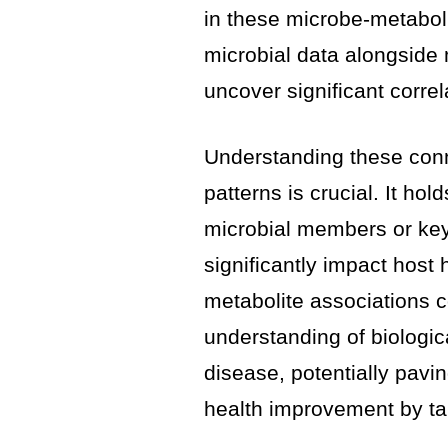
in these microbe-metaboli
microbial data alongside
uncover significant correl
Understanding these conn
patterns is crucial. It hol
microbial members or ke
significantly impact host 
metabolite associations co
understanding of biologic
disease, potentially pavi
health improvement by ta