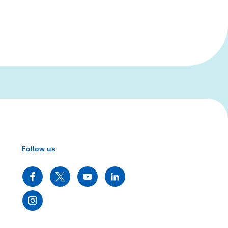
Follow us