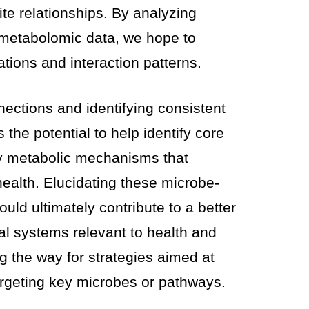
te relationships. By analyzing
 metabolomic data, we hope to
ations and interaction patterns.
ections and identifying consistent
ds the potential to help identify core
y metabolic mechanisms that
health. Elucidating these microbe-
uld ultimately contribute to a better
al systems relevant to health and
ng the way for strategies aimed at
rgeting key microbes or pathways.