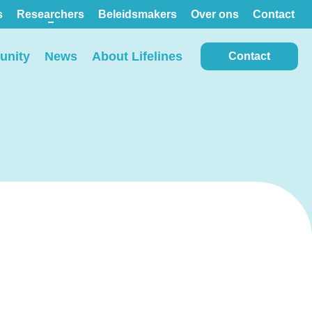
s
Researchers
Beleidsmakers
Over ons
Contact
nity
News
About Lifelines
Contact
View all locations on the
map