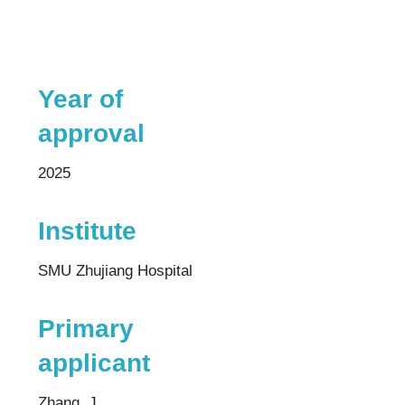
Year of
approval
2025
Institute
SMU Zhujiang Hospital
Primary
applicant
Zhang, J.