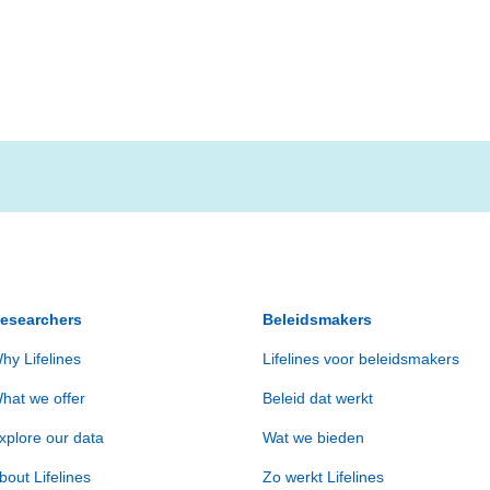
esearchers
Beleidsmakers
hy Lifelines
Lifelines voor beleidsmakers
hat we offer
Beleid dat werkt
xplore our data
Wat we bieden
bout Lifelines
Zo werkt Lifelines