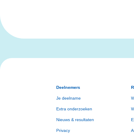
Deelnemers
R
Je deelname
W
Extra onderzoeken
W
Nieuws & resultaten
E
Privacy
A