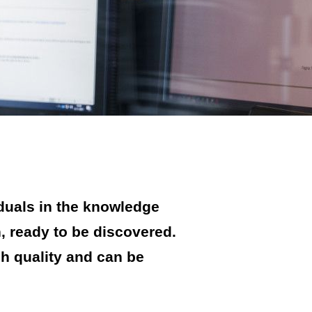
duals in the knowledge
n, ready to be discovered.
gh quality and can be