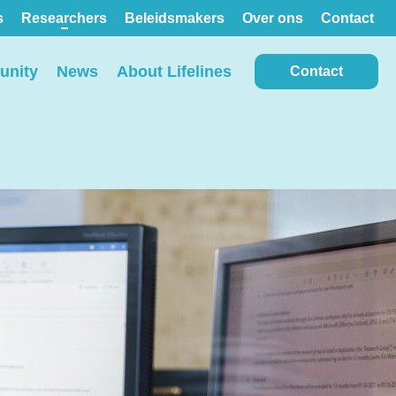
s
Researchers
Beleidsmakers
Over ons
Contact
nity
News
About Lifelines
Contact
View all locations on the
map