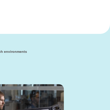
ch environments