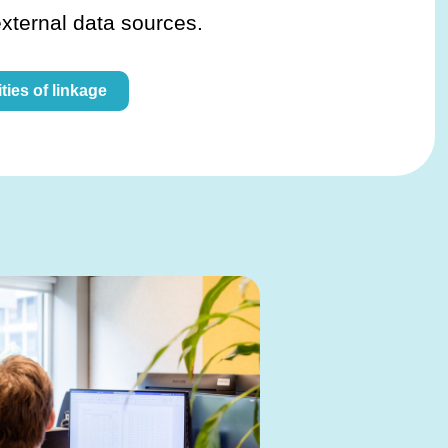
external data sources.
ties of linkage