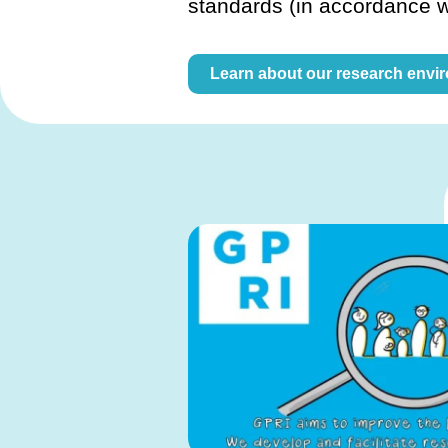
standards (in accordance 
Learn about our research envi