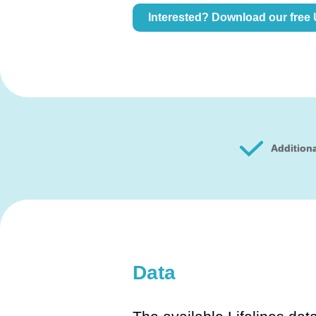
Interested? Download our free
Additiona
Data