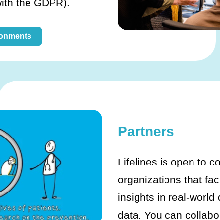
with the GDPR).
ronments
Partners
Lifelines is open to c
organizations that fac
insights in real-world
data. You can collabo