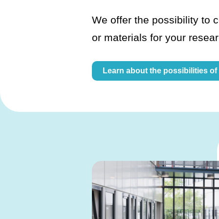
We offer the possibility to c
or materials for your resea
Learn about the possibilities of