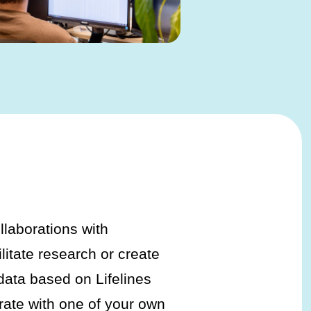
ollaborations with
ilitate research or create
 data based on Lifelines
rate with one of your own