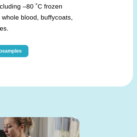
ncluding –80 ˚C frozen
 whole blood, buffycoats,
es.
iosamples