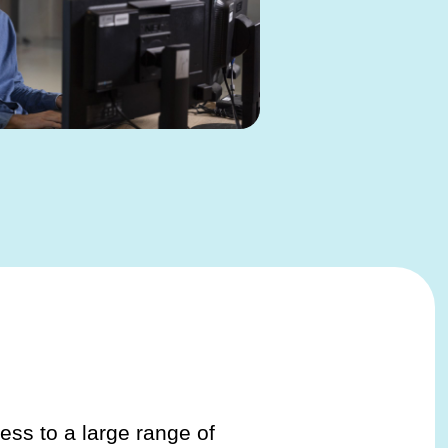
ess to a large range of