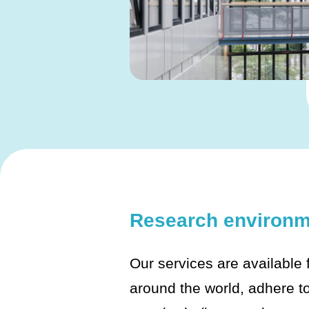
Research environm
Our services are available
around the world, adhere to