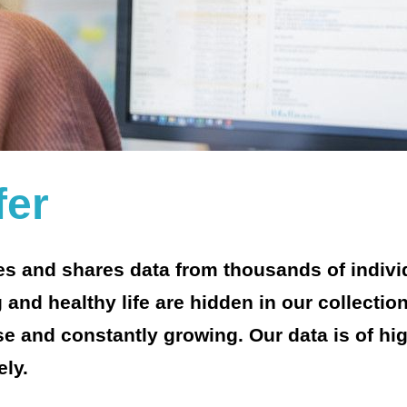
fer
ges and shares data from thousands of indivi
 and healthy life are hidden in our collectio
rse and constantly growing. Our data is of hi
ely.