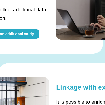
ollect additional data
rch.
 an additional study
Linkage with e
It is possible to enric