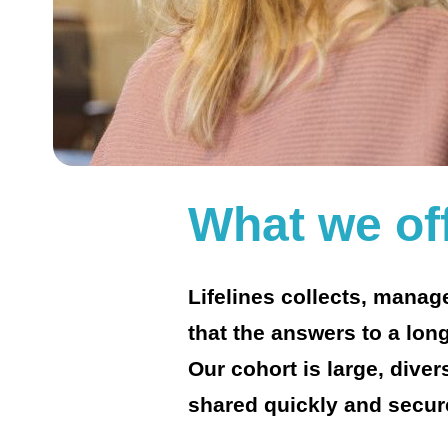
What we of
Lifelines collects, mana
that the answers to a long
Our cohort is large, dive
shared quickly and secur