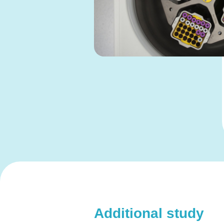
Additional study