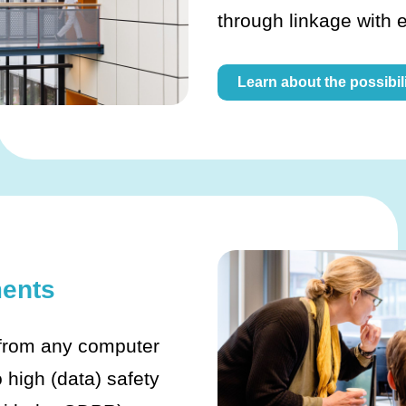
through linkage with 
Learn about the possibili
ents
 from any computer
 high (data) safety