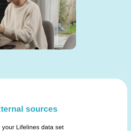
xternal sources
h your Lifelines data set