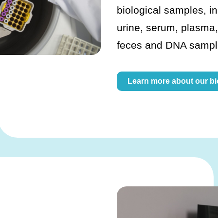
biological samples, i
urine, serum, plasma,
feces and DNA sampl
Learn more about our b