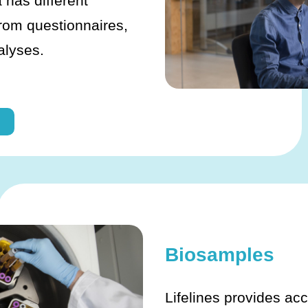
 has different
from questionnaires,
alyses.
Biosamples
Lifelines provides acc