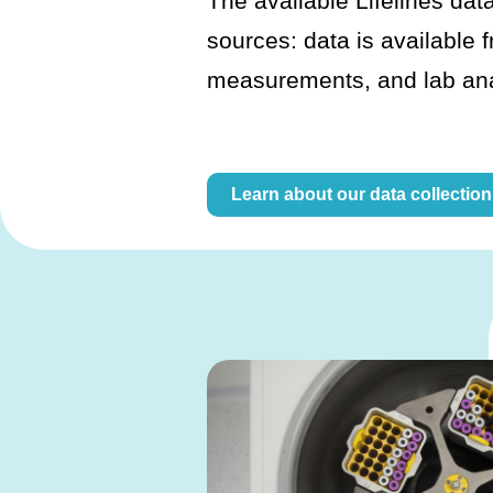
The available Lifelines data
sources: data is available 
measurements, and lab an
Learn about our data collection