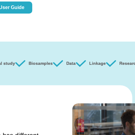
 User Guide
l study
Biosamples
Data
Linkage
Resear