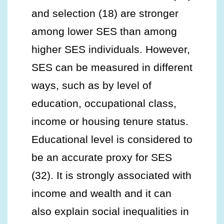
and selection (18) are stronger
among lower SES than among
higher SES individuals. However,
SES can be measured in different
ways, such as by level of
education, occupational class,
income or housing tenure status.
Educational level is considered to
be an accurate proxy for SES
(32). It is strongly associated with
income and wealth and it can
also explain social inequalities in