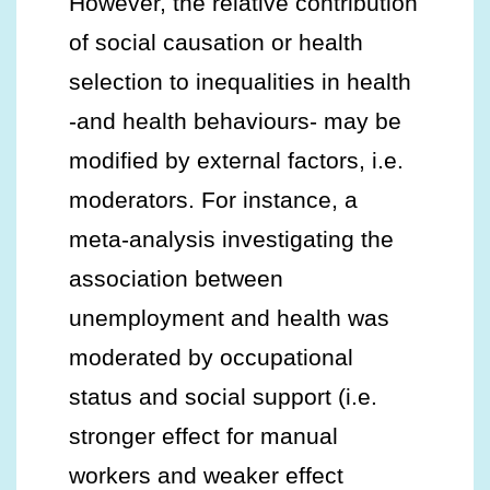
However, the relative contribution
of social causation or health
selection to inequalities in health
-and health behaviours- may be
modified by external factors, i.e.
moderators. For instance, a
meta-analysis investigating the
association between
unemployment and health was
moderated by occupational
status and social support (i.e.
stronger effect for manual
workers and weaker effect