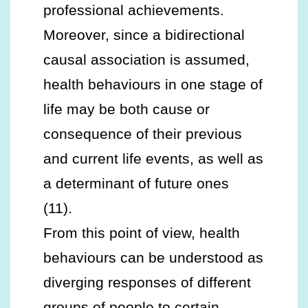
professional achievements.
Moreover, since a bidirectional
causal association is assumed,
health behaviours in one stage of
life may be both cause or
consequence of their previous
and current life events, as well as
a determinant of future ones
(11).
From this point of view, health
behaviours can be understood as
diverging responses of different
groups of people to certain