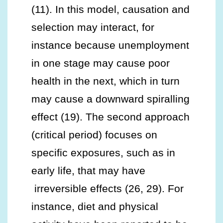
(11). In this model, causation and
selection may interact, for
instance because unemployment
in one stage may cause poor
health in the next, which in turn
may cause a downward spiralling
effect (19). The second approach
(critical period) focuses on
specific exposures, such as in
early life, that may have
irreversible effects (26, 29). For
instance, diet and physical