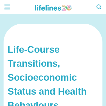
Life-Course
Transitions,
Socioeconomic
Status and Health
Behaviours