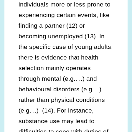
individuals more or less prone to
experiencing certain events, like
finding a partner (12) or
becoming unemployed (13). In
the specific case of young adults,
there is evidence that health
selection mainly operates
through mental (e.g.. ..) and
behavioural disorders (e.g. ..)
rather than physical conditions
(e.g. ..) (14). For instance,
substance use may lead to
difficulties to cope with duties of