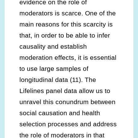
evidence on the role of
moderators is scarce. One of the
main reasons for this scarcity is
that, in order to be able to infer
causality and establish
moderation effects, it is essential
to use large samples of
longitudinal data (11). The
Lifelines panel data allow us to
unravel this conundrum between
social causation and health
selection processes and address
the role of moderators in that