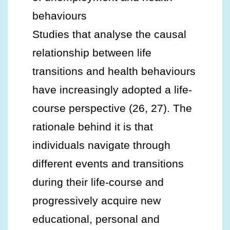
behaviours
Studies that analyse the causal
relationship between life
transitions and health behaviours
have increasingly adopted a life-
course perspective (26, 27). The
rationale behind it is that
individuals navigate through
different events and transitions
during their life-course and
progressively acquire new
educational, personal and