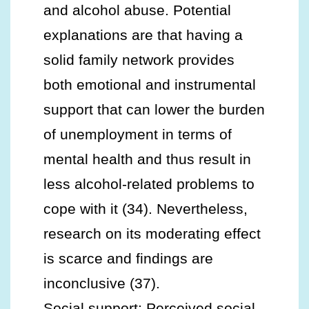
and alcohol abuse. Potential
explanations are that having a
solid family network provides
both emotional and instrumental
support that can lower the burden
of unemployment in terms of
mental health and thus result in
less alcohol-related problems to
cope with it (34). Nevertheless,
research on its moderating effect
is scarce and findings are
inconclusive (37).
Social support: Perceived social