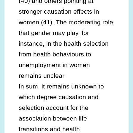
(40) and others pointing at
stronger causation effects in
women (41). The moderating role
that gender may play, for
instance, in the health selection
from health behaviours to
unemployment in women
remains unclear.
In sum, it remains unknown to
which degree causation and
selection account for the
association between life
transitions and health