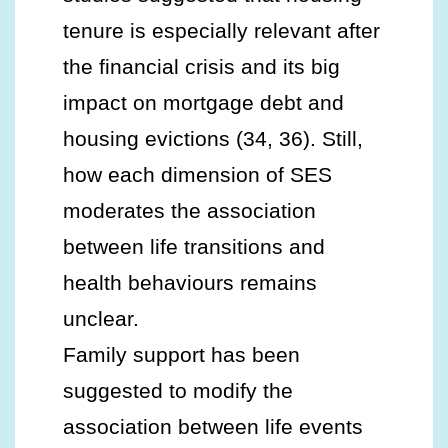
tenure is especially relevant after
the financial crisis and its big
impact on mortgage debt and
housing evictions (34, 36). Still,
how each dimension of SES
moderates the association
between life transitions and
health behaviours remains
unclear.
Family support has been
suggested to modify the
association between life events