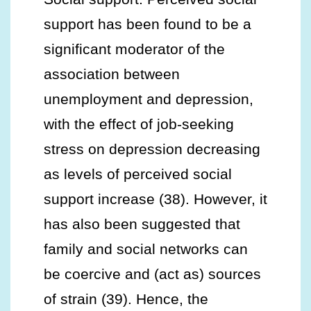
support has been found to be a
significant moderator of the
association between
unemployment and depression,
with the effect of job-seeking
stress on depression decreasing
as levels of perceived social
support increase (38). However, it
has also been suggested that
family and social networks can
be coercive and (act as) sources
of strain (39). Hence, the