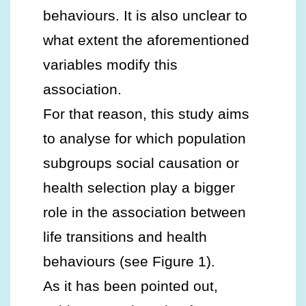
behaviours. It is also unclear to
what extent the aforementioned
variables modify this
association.
For that reason, this study aims
to analyse for which population
subgroups social causation or
health selection play a bigger
role in the association between
life transitions and health
behaviours (see Figure 1).
As it has been pointed out,