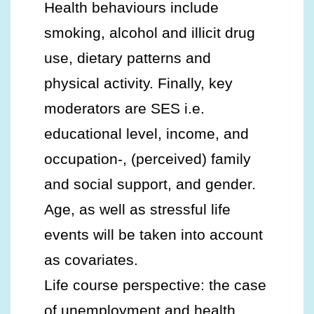
Health behaviours include
smoking, alcohol and illicit drug
use, dietary patterns and
physical activity. Finally, key
moderators are SES i.e.
educational level, income, and
occupation-, (perceived) family
and social support, and gender.
Age, as well as stressful life
events will be taken into account
as covariates.
Life course perspective: the case
of unemployment and health