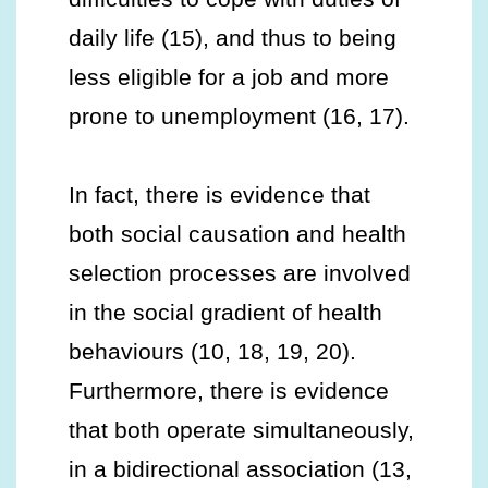
daily life (15), and thus to being
less eligible for a job and more
prone to unemployment (16, 17).
In fact, there is evidence that
both social causation and health
selection processes are involved
in the social gradient of health
behaviours (10, 18, 19, 20).
Furthermore, there is evidence
that both operate simultaneously,
in a bidirectional association (13,