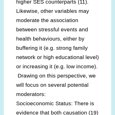
higher SES counterparts (11).
Likewise, other variables may
moderate the association
between stressful events and
health behaviours, either by
buffering it (e.g. strong family
network or high educational level)
or increasing it (e.g. low income).
Drawing on this perspective, we
will focus on several potential
moderators:
Socioeconomic Status: There is
evidence that both causation (19)