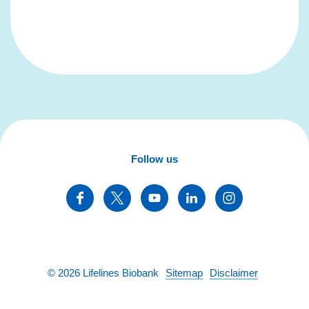
Follow us
©
2026
Lifelines Biobank
Sitemap
Disclaimer