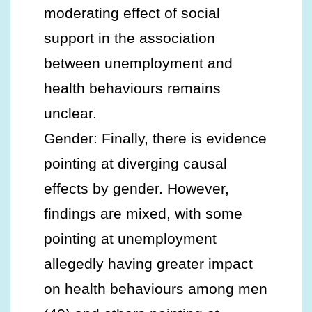
moderating effect of social
support in the association
between unemployment and
health behaviours remains
unclear.
Gender: Finally, there is evidence
pointing at diverging causal
effects by gender. However,
findings are mixed, with some
pointing at unemployment
allegedly having greater impact
on health behaviours among men