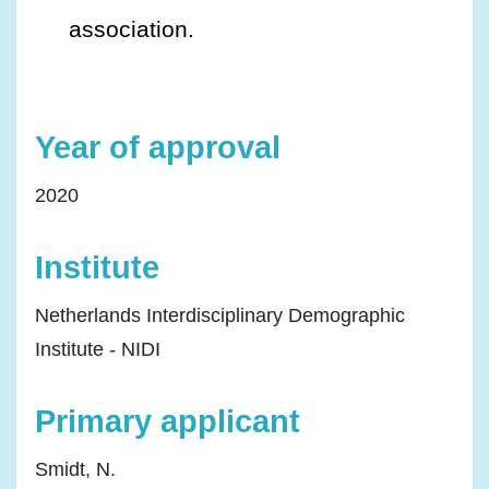
association.
Year of approval
2020
Institute
Netherlands Interdisciplinary Demographic
Institute - NIDI
Primary applicant
Smidt, N.