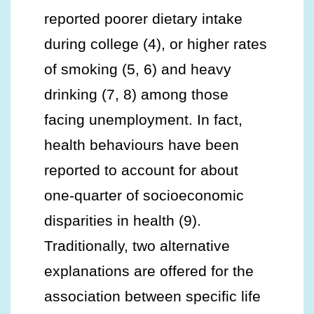
reported poorer dietary intake
during college (4), or higher rates
of smoking (5, 6) and heavy
drinking (7, 8) among those
facing unemployment. In fact,
health behaviours have been
reported to account for about
one-quarter of socioeconomic
disparities in health (9).
Traditionally, two alternative
explanations are offered for the
association between specific life