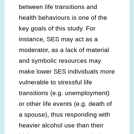
between life transitions and
health behaviours is one of the
key goals of this study. For
instance, SES may act as a
moderator, as a lack of material
and symbolic resources may
make lower SES individuals more
vulnerable to stressful life
transitions (e.g. unemployment)
or other life events (e.g. death of
a spouse), thus responding with
heavier alcohol use than their