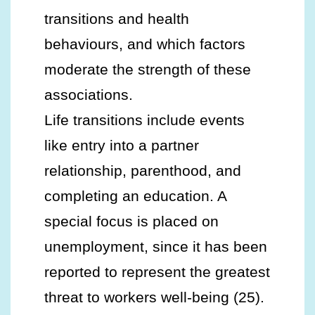
transitions and health
behaviours, and which factors
moderate the strength of these
associations.
Life transitions include events
like entry into a partner
relationship, parenthood, and
completing an education. A
special focus is placed on
unemployment, since it has been
reported to represent the greatest
threat to workers well-being (25).