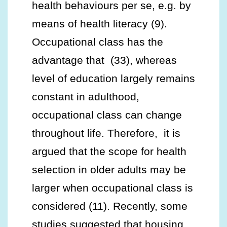
health behaviours per se, e.g. by
means of health literacy (9).
Occupational class has the
advantage that (33), whereas
level of education largely remains
constant in adulthood,
occupational class can change
throughout life. Therefore, it is
argued that the scope for health
selection in older adults may be
larger when occupational class is
considered (11). Recently, some
studies suggested that housing