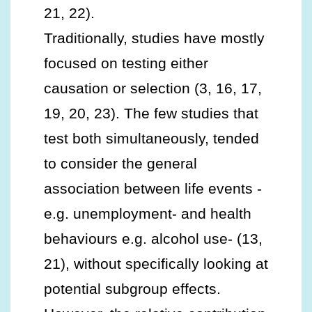
21, 22).
Traditionally, studies have mostly
focused on testing either
causation or selection (3, 16, 17,
19, 20, 23). The few studies that
test both simultaneously, tended
to consider the general
association between life events -
e.g. unemployment- and health
behaviours e.g. alcohol use- (13,
21), without specifically looking at
potential subgroup effects.