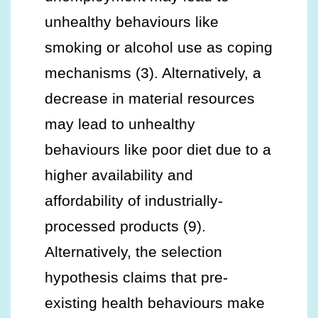
unhealthy behaviours like
smoking or alcohol use as coping
mechanisms (3). Alternatively, a
decrease in material resources
may lead to unhealthy
behaviours like poor diet due to a
higher availability and
affordability of industrially-
processed products (9).
Alternatively, the selection
hypothesis claims that pre-
existing health behaviours make