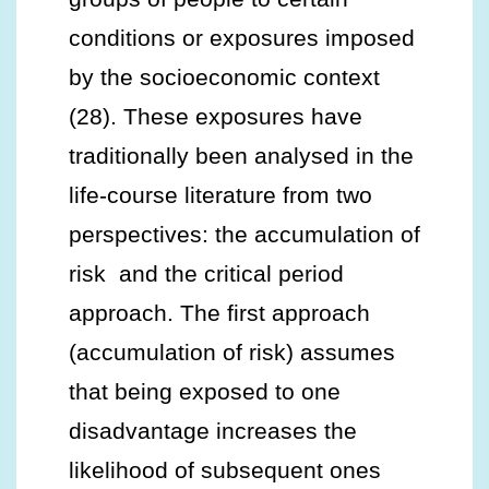
conditions or exposures imposed
by the socioeconomic context
(28). These exposures have
traditionally been analysed in the
life-course literature from two
perspectives: the accumulation of
risk and the critical period
approach. The first approach
(accumulation of risk) assumes
that being exposed to one
disadvantage increases the
likelihood of subsequent ones