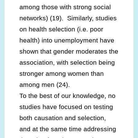
among those with strong social
networks) (19). Similarly, studies
on health selection (i.e. poor
health) into unemployment have
shown that gender moderates the
association, with selection being
stronger among women than
among men (24).
To the best of our knowledge, no
studies have focused on testing
both causation and selection,
and at the same time addressing