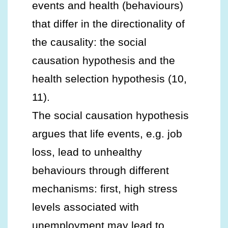
events and health (behaviours)
that differ in the directionality of
the causality: the social
causation hypothesis and the
health selection hypothesis (10,
11).
The social causation hypothesis
argues that life events, e.g. job
loss, lead to unhealthy
behaviours through different
mechanisms: first, high stress
levels associated with
unemployment may lead to