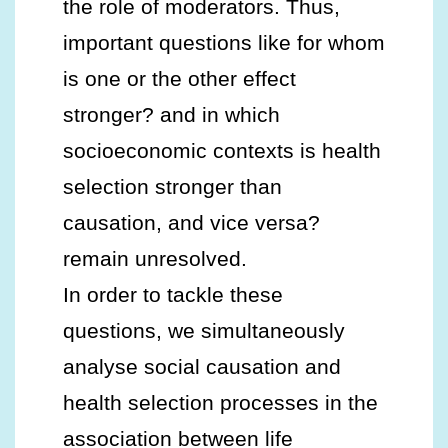
the role of moderators. Thus,
important questions like for whom
is one or the other effect
stronger? and in which
socioeconomic contexts is health
selection stronger than
causation, and vice versa?
remain unresolved.
In order to tackle these
questions, we simultaneously
analyse social causation and
health selection processes in the
association between life