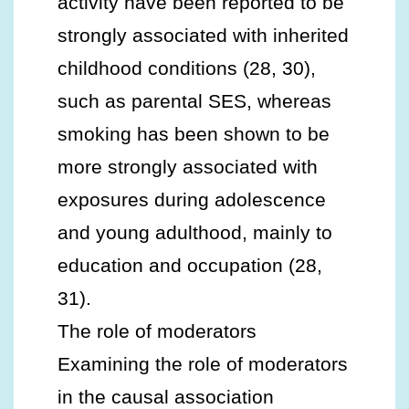
activity have been reported to be
strongly associated with inherited
childhood conditions (28, 30),
such as parental SES, whereas
smoking has been shown to be
more strongly associated with
exposures during adolescence
and young adulthood, mainly to
education and occupation (28,
31).
The role of moderators
Examining the role of moderators
in the causal association