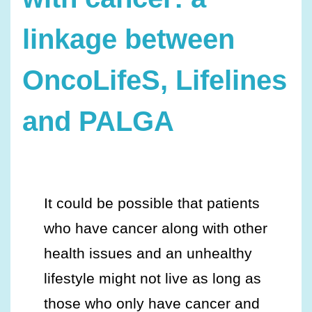
linkage between
OncoLifeS, Lifelines
and PALGA
It could be possible that patients
who have cancer along with other
health issues and an unhealthy
lifestyle might not live as long as
those who only have cancer and