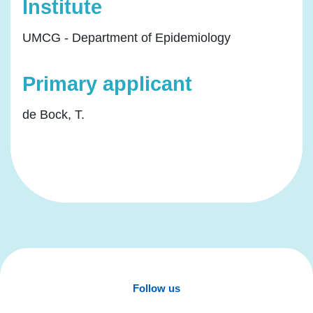
Institute
UMCG - Department of Epidemiology
Primary applicant
de Bock, T.
Follow us