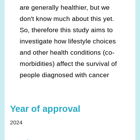
are generally healthier, but we
don't know much about this yet.
So, therefore this study aims to
investigate how lifestyle choices
and other health conditions (co-
morbidities) affect the survival of
people diagnosed with cancer
Year of approval
2024