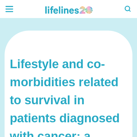
Lifestyle and co-
morbidities related
to survival in
patients diagnosed
with cancer: a