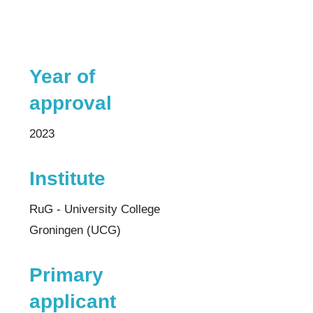
Year of
approval
2023
Institute
RuG - University College
Groningen (UCG)
Primary
applicant