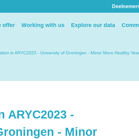
Deelnemer
Pers
 offer
Working with us
Explore our data
Commu
ion
We voorzien media
th
graag van informatie en
pation in ARYC2023 - University of Groningen - Minor More Healthy Yea
ntact
we behandelen graag
elp
verzoeken voor
interviews, opnames en
beeldmateriaal.
in ARYC2023 -
Stuur een e-mail
Groningen - Minor