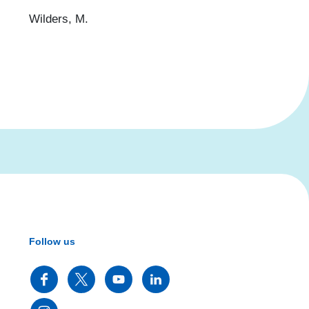
Wilders, M.
Follow us