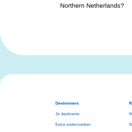
Northern Netherlands?
Deelnemers
R
Je deelname
W
Extra onderzoeken
W