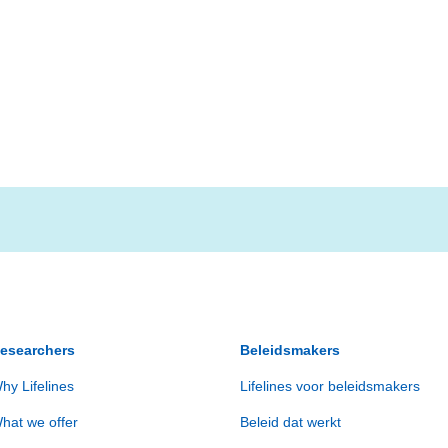
esearchers
Beleidsmakers
hy Lifelines
Lifelines voor beleidsmakers
hat we offer
Beleid dat werkt