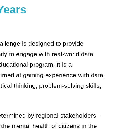
Years
allenge is designed to provide
ity to engage with real-world data
educational program. It is a
med at gaining experience with data,
tical thinking, problem-solving skills,
.
etermined by regional stakeholders -
the mental health of citizens in the