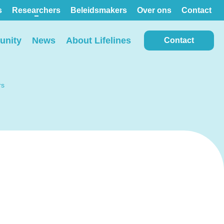
s
Researchers
Beleidsmakers
Over ons
Contact
nity
News
About Lifelines
Contact
rs
View all locations on the
map