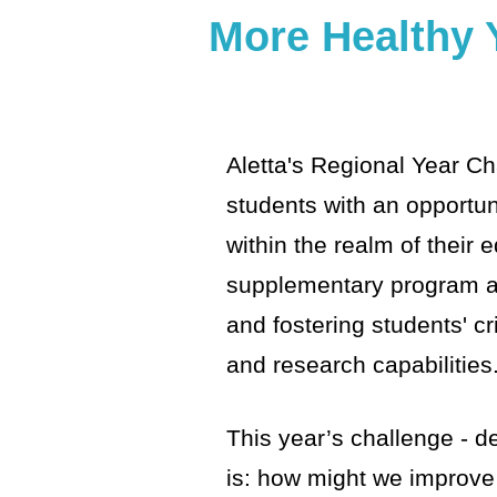
More Healthy 
Aletta's Regional Year Ch
students with an opportun
within the realm of their 
supplementary program ai
and fostering students' cri
and research capabilities
This year’s challenge - d
is: how might we improve 