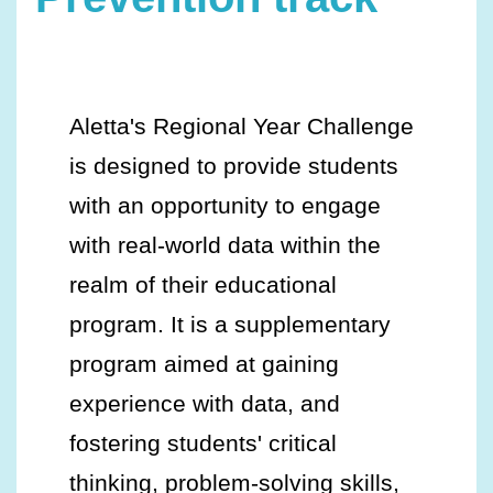
Aletta's Regional Year Challenge
is designed to provide students
with an opportunity to engage
with real-world data within the
realm of their educational
program. It is a supplementary
program aimed at gaining
experience with data, and
fostering students' critical
thinking, problem-solving skills,