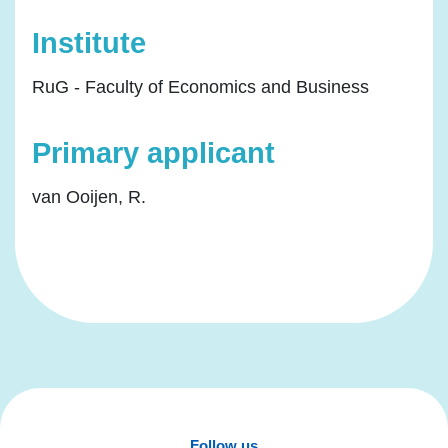
Institute
RuG - Faculty of Economics and Business
Primary applicant
van Ooijen, R.
Follow us