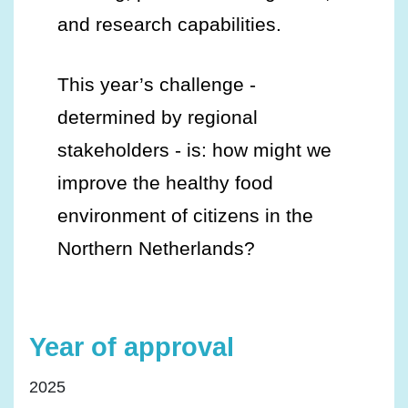
and research capabilities.
This year’s challenge -
determined by regional
stakeholders - is: how might we
improve the healthy food
environment of citizens in the
Northern Netherlands?
Year of approval
2025