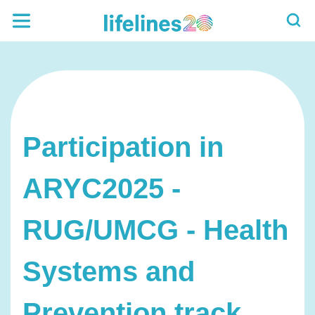
Participation in
ARYC2025 -
RUG/UMCG - Health
Systems and
Prevention track