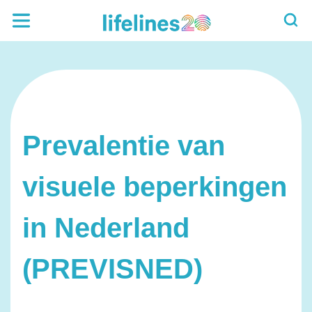
Prevalentie van
visuele beperkingen
in Nederland
(PREVISNED)