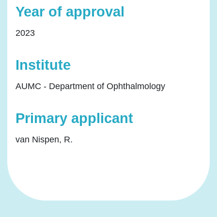
Year of approval
2023
Institute
AUMC - Department of Ophthalmology
Primary applicant
van Nispen, R.