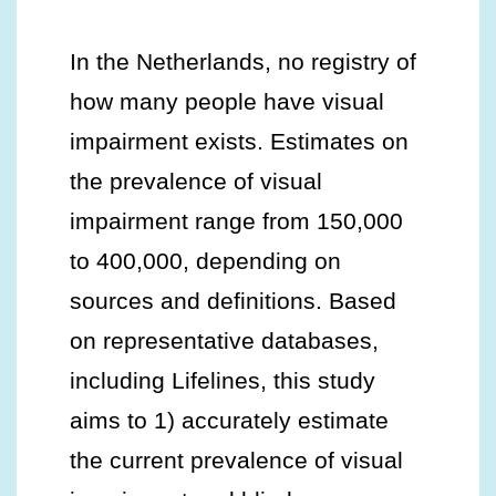
In the Netherlands, no registry of
how many people have visual
impairment exists. Estimates on
the prevalence of visual
impairment range from 150,000
to 400,000, depending on
sources and definitions. Based
on representative databases,
including Lifelines, this study
aims to 1) accurately estimate
the current prevalence of visual