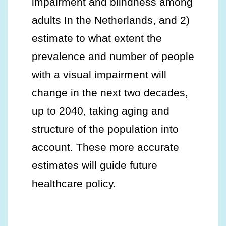
impairment and blindness among
adults In the Netherlands, and 2)
estimate to what extent the
prevalence and number of people
with a visual impairment will
change in the next two decades,
up to 2040, taking aging and
structure of the population into
account. These more accurate
estimates will guide future
healthcare policy.