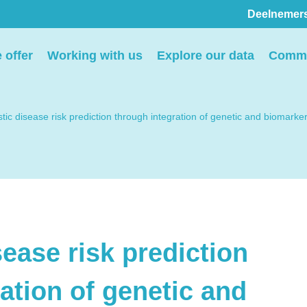
Deelnemer
Pers
 offer
Working with us
Explore our data
Commu
ion
We voorzien media
th
graag van informatie en
tic disease risk prediction through integration of genetic and biomarke
ntact
we behandelen graag
elp
verzoeken voor
interviews, opnames en
beeldmateriaal.
ease risk prediction
Stuur een e-mail
ation of genetic and