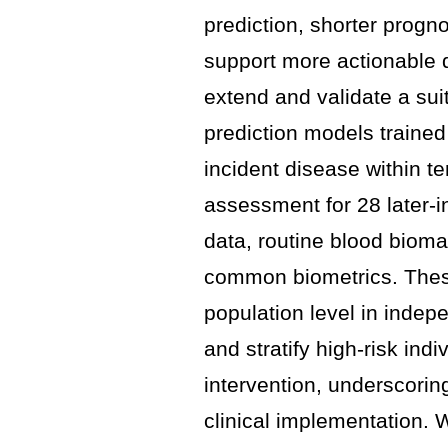
prediction, shorter progn
support more actionable 
extend and validate a suit
prediction models traine
incident disease within te
assessment for 28 later-i
data, routine blood bioma
common biometrics. These
population level in inde
and stratify high-risk indi
intervention, underscoring
clinical implementation. 