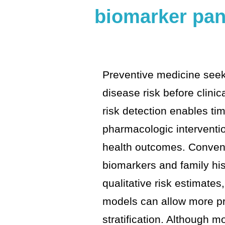
biomarker pan
Preventive medicine seeks
disease risk before clinic
risk detection enables tim
pharmacologic interventi
health outcomes. Conven
biomarkers and family his
qualitative risk estimates
models can allow more pr
stratification. Although m