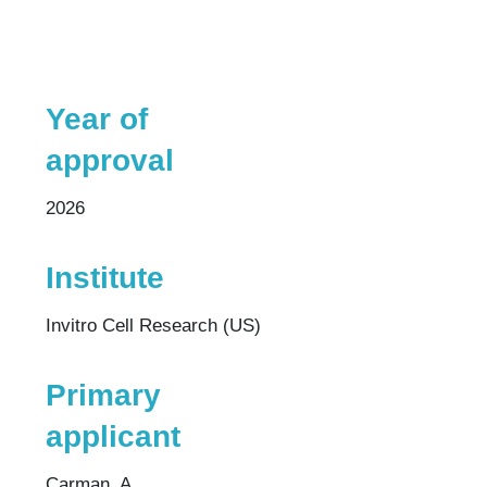
Year of
approval
2026
Institute
Invitro Cell Research (US)
Primary
applicant
Carman, A.