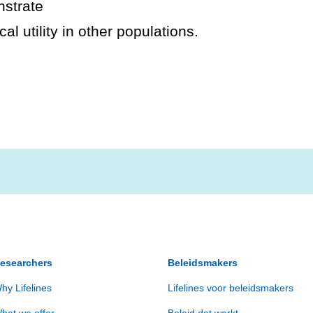
nstrate
al utility in other populations.
esearchers
Beleidsmakers
hy Lifelines
Lifelines voor beleidsmakers