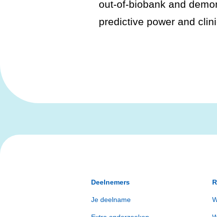
out-of-biobank and demo
predictive power and clinic
Deelnemers
R
Je deelname
W