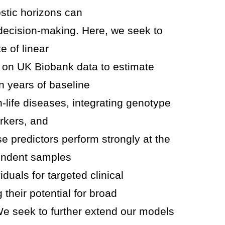
ostic horizons can
decision-making. Here, we seek to
e of linear
d on UK Biobank data to estimate
n years of baseline
n-life diseases, integrating genotype
rkers, and
 predictors perform strongly at the
pendent samples
viduals for targeted clinical
 their potential for broad
We seek to further extend our models