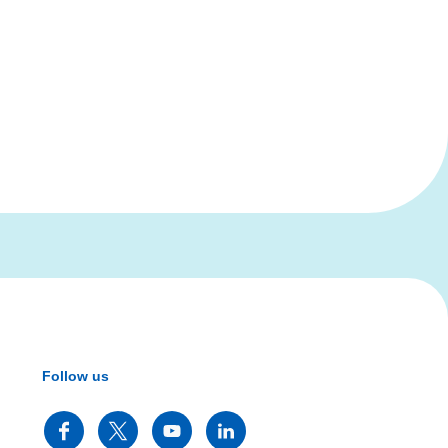
Follow us