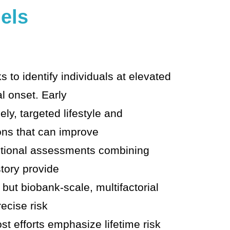
els
 to identify individuals at elevated
al onset. Early
ely, targeted lifestyle and
ons that can improve
tional assessments combining
tory provide
, but biobank-scale, multifactorial
ecise risk
ost efforts emphasize lifetime risk