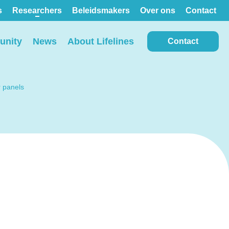
s
Researchers
Beleidsmakers
Over ons
Contact
nity
News
About Lifelines
Contact
r panels
View all locations on the
map