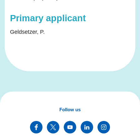
Primary applicant
Geldsetzer, P.
Follow us