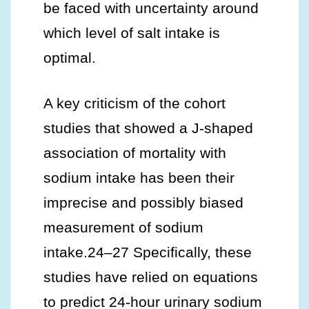
be faced with uncertainty around
which level of salt intake is
optimal.
A key criticism of the cohort
studies that showed a J-shaped
association of mortality with
sodium intake has been their
imprecise and possibly biased
measurement of sodium
intake.24–27 Specifically, these
studies have relied on equations
to predict 24-hour urinary sodium