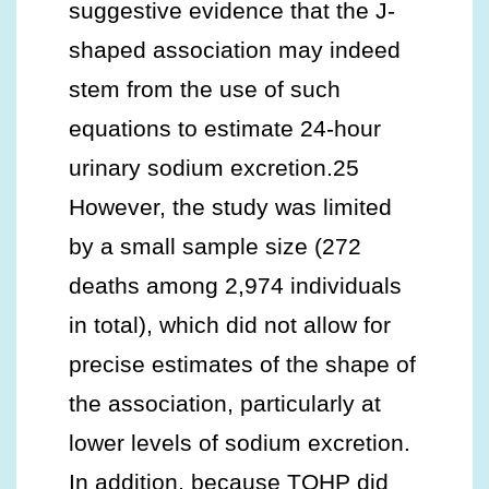
suggestive evidence that the J-
shaped association may indeed
stem from the use of such
equations to estimate 24-hour
urinary sodium excretion.25
However, the study was limited
by a small sample size (272
deaths among 2,974 individuals
in total), which did not allow for
precise estimates of the shape of
the association, particularly at
lower levels of sodium excretion.
In addition, because TOHP did