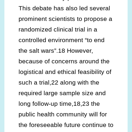
This debate has also led several
prominent scientists to propose a
randomized clinical trial in a
controlled environment “to end
the salt wars”.18 However,
because of concerns around the
logistical and ethical feasibility of
such a trial,22 along with the
required large sample size and
long follow-up time,18,23 the
public health community will for
the foreseeable future continue to