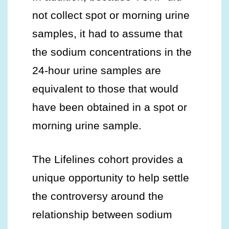
not collect spot or morning urine
samples, it had to assume that
the sodium concentrations in the
24-hour urine samples are
equivalent to those that would
have been obtained in a spot or
morning urine sample.
The Lifelines cohort provides a
unique opportunity to help settle
the controversy around the
relationship between sodium