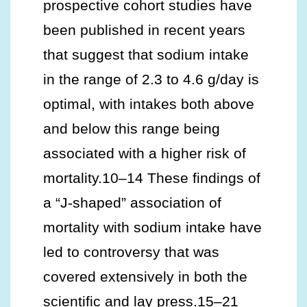
prospective cohort studies have
been published in recent years
that suggest that sodium intake
in the range of 2.3 to 4.6 g/day is
optimal, with intakes both above
and below this range being
associated with a higher risk of
mortality.10–14 These findings of
a “J-shaped” association of
mortality with sodium intake have
led to controversy that was
covered extensively in both the
scientific and lay press.15–21