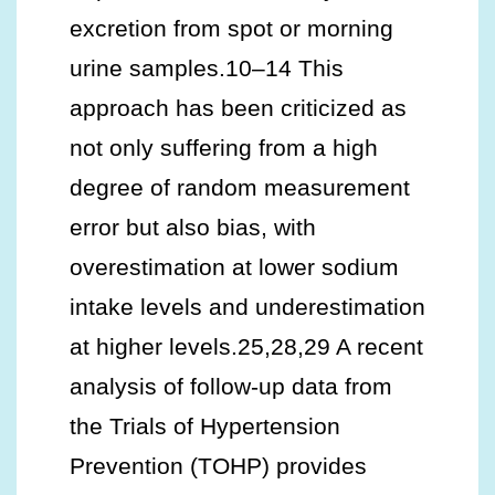
excretion from spot or morning
urine samples.10–14 This
approach has been criticized as
not only suffering from a high
degree of random measurement
error but also bias, with
overestimation at lower sodium
intake levels and underestimation
at higher levels.25,28,29 A recent
analysis of follow-up data from
the Trials of Hypertension
Prevention (TOHP) provides