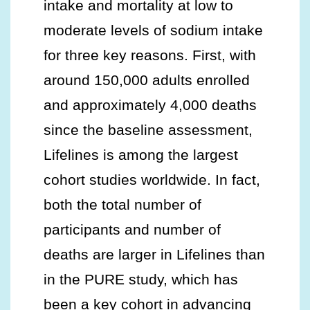
intake and mortality at low to
moderate levels of sodium intake
for three key reasons. First, with
around 150,000 adults enrolled
and approximately 4,000 deaths
since the baseline assessment,
Lifelines is among the largest
cohort studies worldwide. In fact,
both the total number of
participants and number of
deaths are larger in Lifelines than
in the PURE study, which has
been a key cohort in advancing