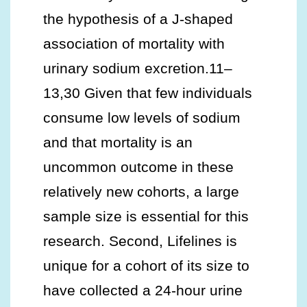
the hypothesis of a J-shaped
association of mortality with
urinary sodium excretion.11–
13,30 Given that few individuals
consume low levels of sodium
and that mortality is an
uncommon outcome in these
relatively new cohorts, a large
sample size is essential for this
research. Second, Lifelines is
unique for a cohort of its size to
have collected a 24-hour urine