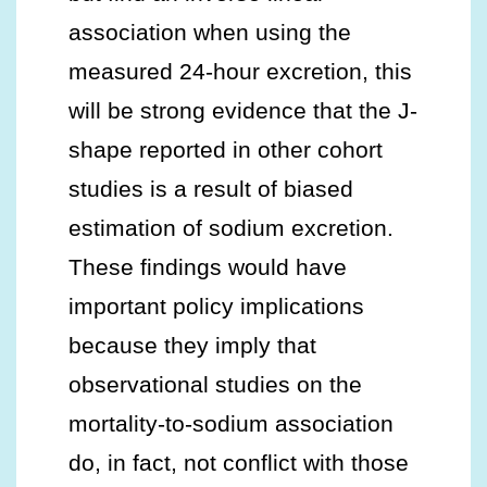
association when using the
measured 24-hour excretion, this
will be strong evidence that the J-
shape reported in other cohort
studies is a result of biased
estimation of sodium excretion.
These findings would have
important policy implications
because they imply that
observational studies on the
mortality-to-sodium association
do, in fact, not conflict with those