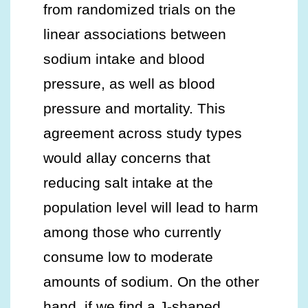
from randomized trials on the
linear associations between
sodium intake and blood
pressure, as well as blood
pressure and mortality. This
agreement across study types
would allay concerns that
reducing salt intake at the
population level will lead to harm
among those who currently
consume low to moderate
amounts of sodium. On the other
hand, if we find a J-shaped