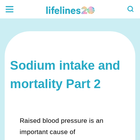
Sodium intake and
mortality Part 2
Raised blood pressure is an
important cause of