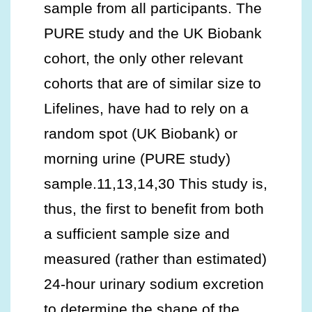
sample from all participants. The
PURE study and the UK Biobank
cohort, the only other relevant
cohorts that are of similar size to
Lifelines, have had to rely on a
random spot (UK Biobank) or
morning urine (PURE study)
sample.11,13,14,30 This study is,
thus, the first to benefit from both
a sufficient sample size and
measured (rather than estimated)
24-hour urinary sodium excretion
to determine the shape of the