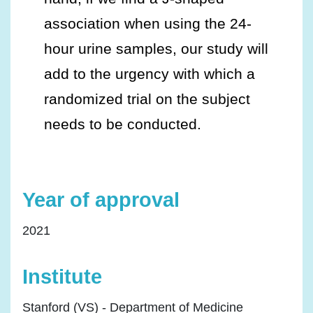
association when using the 24-
hour urine samples, our study will
add to the urgency with which a
randomized trial on the subject
needs to be conducted.
Year of approval
2021
Institute
Stanford (VS) - Department of Medicine