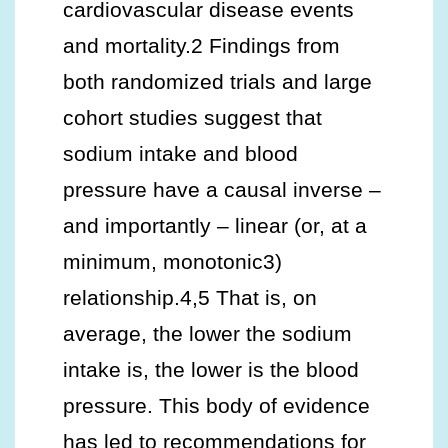
cardiovascular disease events
and mortality.2 Findings from
both randomized trials and large
cohort studies suggest that
sodium intake and blood
pressure have a causal inverse –
and importantly – linear (or, at a
minimum, monotonic3)
relationship.4,5 That is, on
average, the lower the sodium
intake is, the lower is the blood
pressure. This body of evidence
has led to recommendations for