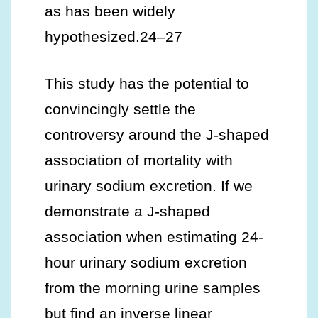
as has been widely
hypothesized.24–27
This study has the potential to
convincingly settle the
controversy around the J-shaped
association of mortality with
urinary sodium excretion. If we
demonstrate a J-shaped
association when estimating 24-
hour urinary sodium excretion
from the morning urine samples
but find an inverse linear