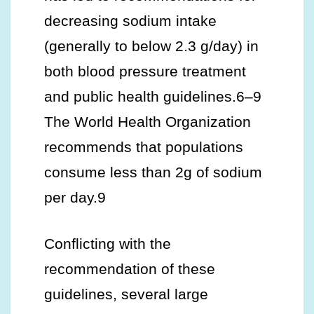
decreasing sodium intake
(generally to below 2.3 g/day) in
both blood pressure treatment
and public health guidelines.6–9
The World Health Organization
recommends that populations
consume less than 2g of sodium
per day.9
Conflicting with the
recommendation of these
guidelines, several large