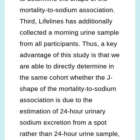
mortality-to-sodium association.
Third, Lifelines has additionally
collected a morning urine sample
from all participants. Thus, a key
advantage of this study is that we
are able to directly determine in
the same cohort whether the J-
shape of the mortality-to-sodium
association is due to the
estimation of 24-hour urinary
sodium excretion from a spot
rather than 24-hour urine sample,