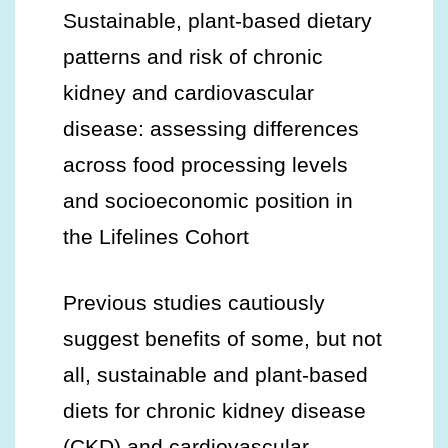
Sustainable, plant-based dietary
patterns and risk of chronic
kidney and cardiovascular
disease: assessing differences
across food processing levels
and socioeconomic position in
the Lifelines Cohort
Previous studies cautiously
suggest benefits of some, but not
all, sustainable and plant-based
diets for chronic kidney disease
(CKD) and cardiovascular