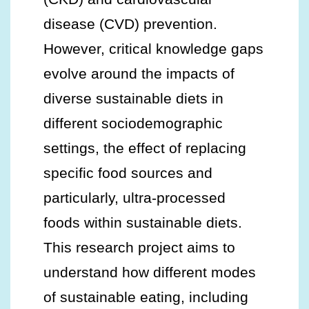
disease (CVD) prevention.
However, critical knowledge gaps
evolve around the impacts of
diverse sustainable diets in
different sociodemographic
settings, the effect of replacing
specific food sources and
particularly, ultra-processed
foods within sustainable diets.
This research project aims to
understand how different modes
of sustainable eating, including