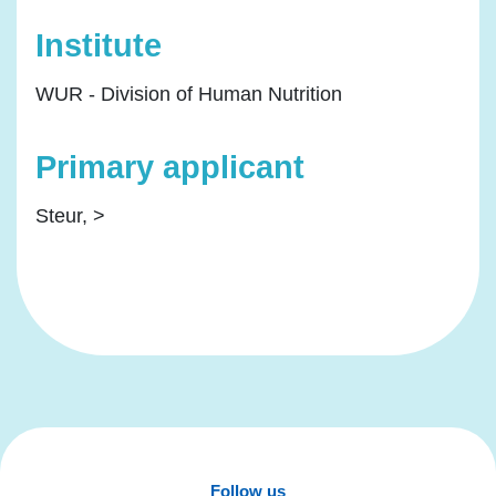
Institute
WUR - Division of Human Nutrition
Primary applicant
Steur, >
Follow us