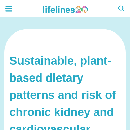
Sustainable, plant-
based dietary
patterns and risk of
chronic kidney and
cardiovascular