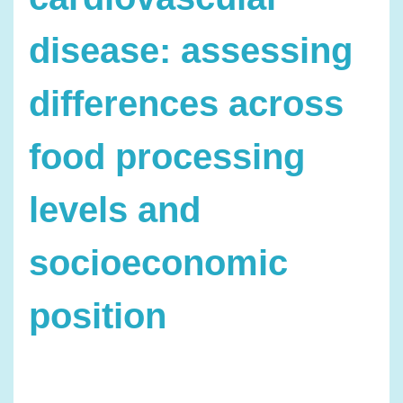
disease: assessing
differences across
food processing
levels and
socioeconomic
position