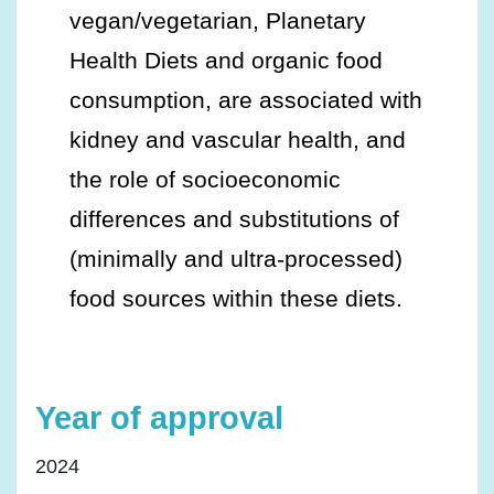
vegan/vegetarian, Planetary
Health Diets and organic food
consumption, are associated with
kidney and vascular health, and
the role of socioeconomic
differences and substitutions of
(minimally and ultra-processed)
food sources within these diets.
Year of approval
2024