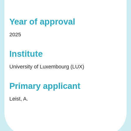
Year of approval
2025
Institute
University of Luxembourg (LUX)
Primary applicant
Leist, A.