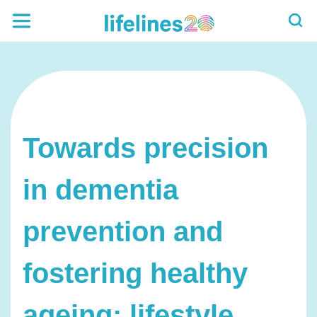
Towards precision
in dementia
prevention and
fostering healthy
ageing: lifestyle,