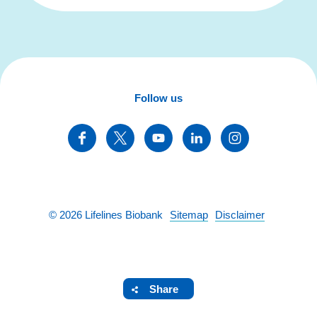
Follow us
©
2026
Lifelines Biobank
Sitemap
Disclaimer
Share