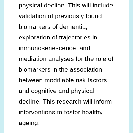
physical decline. This will include
validation of previously found
biomarkers of dementia,
exploration of trajectories in
immunosenescence, and
mediation analyses for the role of
biomarkers in the association
between modifiable risk factors
and cognitive and physical
decline. This research will inform
interventions to foster healthy
ageing.