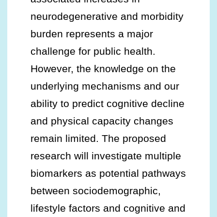
neurodegenerative and morbidity
burden represents a major
challenge for public health.
However, the knowledge on the
underlying mechanisms and our
ability to predict cognitive decline
and physical capacity changes
remain limited. The proposed
research will investigate multiple
biomarkers as potential pathways
between sociodemographic,
lifestyle factors and cognitive and