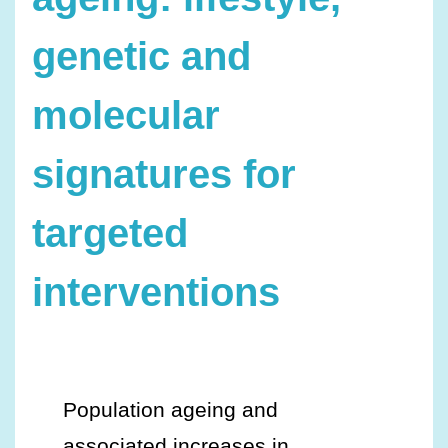
genetic and
molecular
signatures for
targeted
interventions
Population ageing and
associated increases in