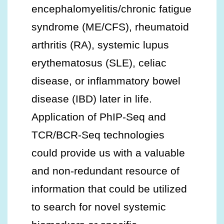
encephalomyelitis/chronic fatigue
syndrome (ME/CFS), rheumatoid
arthritis (RA), systemic lupus
erythematosus (SLE), celiac
disease, or inflammatory bowel
disease (IBD) later in life.
Application of PhIP-Seq and
TCR/BCR-Seq technologies
could provide us with a valuable
and non-redundant resource of
information that could be utilized
to search for novel systemic