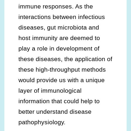
immune responses. As the
interactions between infectious
diseases, gut microbiota and
host immunity are deemed to
play a role in development of
these diseases, the application of
these high-throughput methods
would provide us with a unique
layer of immunological
information that could help to
better understand disease
pathophysiology.