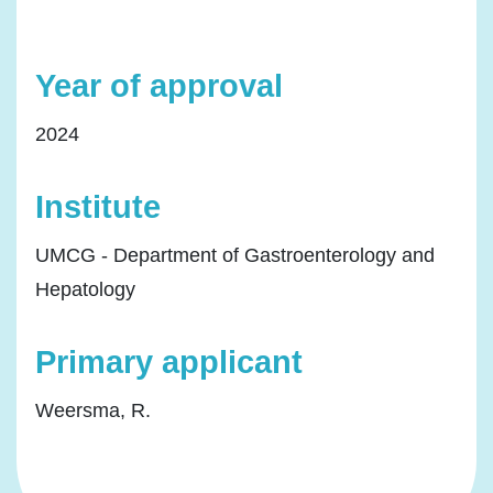
Year of approval
2024
Institute
UMCG - Department of Gastroenterology and
Hepatology
Primary applicant
Weersma, R.