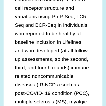
cell receptor structure and
variations using PhIP-Seq, TCR-
Seq and BCR-Seq in individuals
who reported to be healthy at
baseline inclusion in Lifelines
and who developed (at all follow-
up assessments, so the second,
third, and fourth rounds) immune-
related noncommunicable
diseases (IR-NCDs) such as
post-COVID- 19 condition (PCC),
multiple sclerosis (MS), myalgic