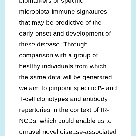
biomarkers or specific
microbiota-immune signatures
that may be predictive of the
early onset and development of
these disease. Through
comparison with a group of
healthy individuals from which
the same data will be generated,
we aim to pinpoint specific B- and
T-cell clonotypes and antibody
repertories in the context of IR-
NCDs, which could enable us to
unravel novel disease-associated