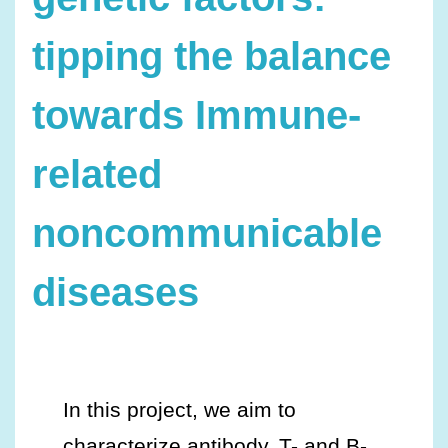
tipping the balance
towards Immune-
related
noncommunicable
diseases
In this project, we aim to
characterize antibody, T- and B-