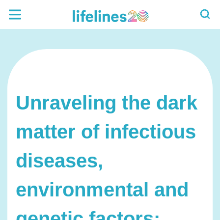
Unraveling the dark
matter of infectious
diseases,
environmental and
genetic factors: