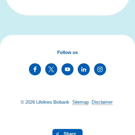
Follow us
©
2026
Lifelines Biobank
Sitemap
Disclaimer
Share