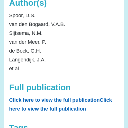
Author(s)
Spoor, D.S.
van den Bogaard, V.A.B.
Sijtsema, N.M.
van der Meer, P.
de Bock, G.H.
Langendijk, J.A.
et.al.
Full publication
Click here to view the full publicationClick
here to view the full publication
Tags