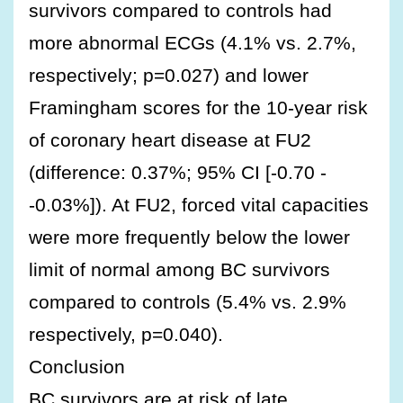
survivors compared to controls had
more abnormal ECGs (4.1% vs. 2.7%,
respectively; p=0.027) and lower
Framingham scores for the 10-year risk
of coronary heart disease at FU2
(difference: 0.37%; 95% CI [-0.70 -
-0.03%]). At FU2, forced vital capacities
were more frequently below the lower
limit of normal among BC survivors
compared to controls (5.4% vs. 2.9%
respectively, p=0.040).
Conclusion
BC survivors are at risk of late