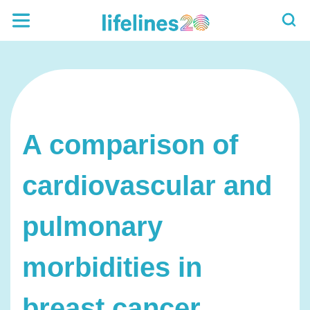
A comparison of
cardiovascular and
pulmonary
morbidities in
breast cancer