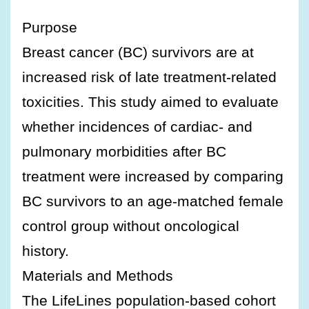
Purpose
Breast cancer (BC) survivors are at
increased risk of late treatment-related
toxicities. This study aimed to evaluate
whether incidences of cardiac- and
pulmonary morbidities after BC
treatment were increased by comparing
BC survivors to an age-matched female
control group without oncological
history.
Materials and Methods
The LifeLines population-based cohort