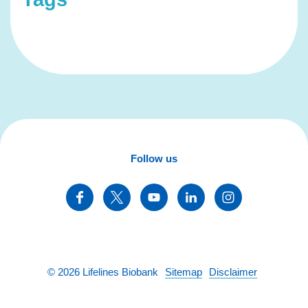
Follow us
©
2026
Lifelines Biobank
Sitemap
Disclaimer