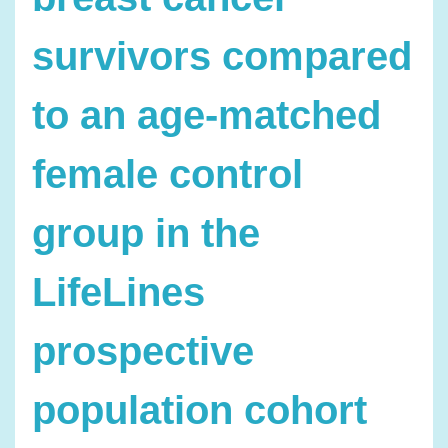
survivors compared
to an age-matched
female control
group in the
LifeLines
prospective
population cohort