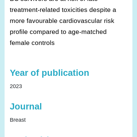
treatment-related toxicities despite a
more favourable cardiovascular risk
profile compared to age-matched
female controls
Year of publication
2023
Journal
Breast