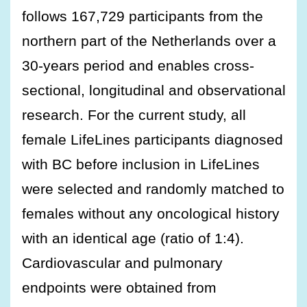
follows 167,729 participants from the
northern part of the Netherlands over a
30-years period and enables cross-
sectional, longitudinal and observational
research. For the current study, all
female LifeLines participants diagnosed
with BC before inclusion in LifeLines
were selected and randomly matched to
females without any oncological history
with an identical age (ratio of 1:4).
Cardiovascular and pulmonary
endpoints were obtained from