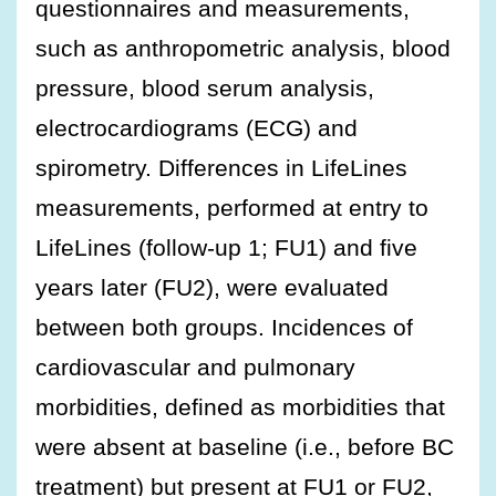
questionnaires and measurements,
such as anthropometric analysis, blood
pressure, blood serum analysis,
electrocardiograms (ECG) and
spirometry. Differences in LifeLines
measurements, performed at entry to
LifeLines (follow-up 1; FU1) and five
years later (FU2), were evaluated
between both groups. Incidences of
cardiovascular and pulmonary
morbidities, defined as morbidities that
were absent at baseline (i.e., before BC
treatment) but present at FU1 or FU2,