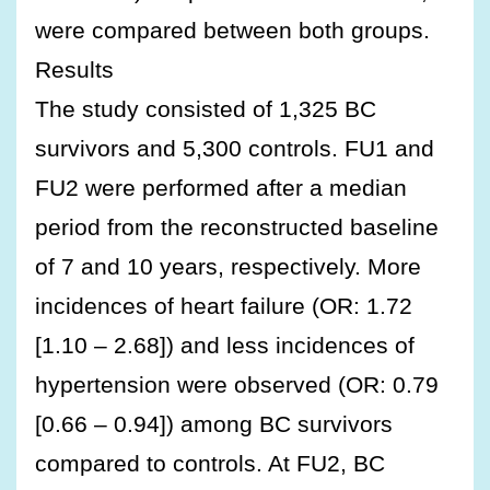
were compared between both groups.
Results
The study consisted of 1,325 BC
survivors and 5,300 controls. FU1 and
FU2 were performed after a median
period from the reconstructed baseline
of 7 and 10 years, respectively. More
incidences of heart failure (OR: 1.72
[1.10 – 2.68]) and less incidences of
hypertension were observed (OR: 0.79
[0.66 – 0.94]) among BC survivors
compared to controls. At FU2, BC