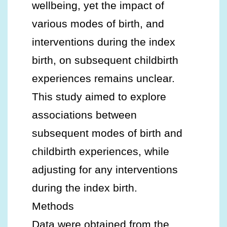
wellbeing, yet the impact of
various modes of birth, and
interventions during the index
birth, on subsequent childbirth
experiences remains unclear.
This study aimed to explore
associations between
subsequent modes of birth and
childbirth experiences, while
adjusting for any interventions
during the index birth.
Methods
Data were obtained from the