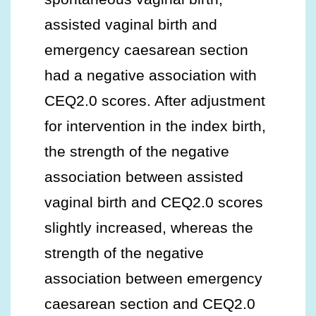
assisted vaginal birth and
emergency caesarean section
had a negative association with
CEQ2.0 scores. After adjustment
for intervention in the index birth,
the strength of the negative
association between assisted
vaginal birth and CEQ2.0 scores
slightly increased, whereas the
strength of the negative
association between emergency
caesarean section and CEQ2.0