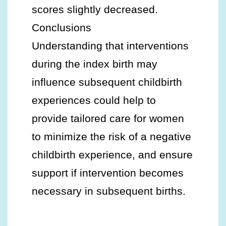
scores slightly decreased.
Conclusions
Understanding that interventions
during the index birth may
influence subsequent childbirth
experiences could help to
provide tailored care for women
to minimize the risk of a negative
childbirth experience, and ensure
support if intervention becomes
necessary in subsequent births.