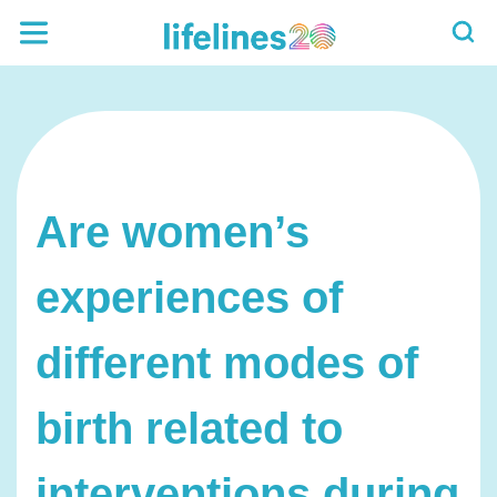
Are women’s
experiences of
different modes of
birth related to
interventions during