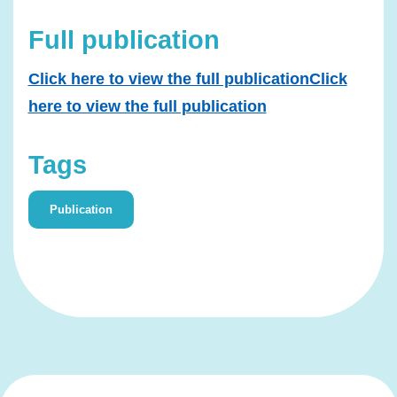
Full publication
Click here to view the full publicationClick
here to view the full publication
Tags
Publication