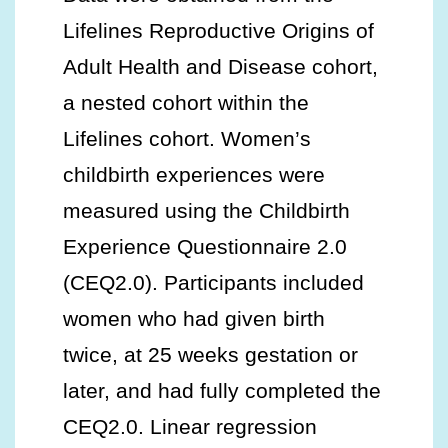
Lifelines Reproductive Origins of
Adult Health and Disease cohort,
a nested cohort within the
Lifelines cohort. Women’s
childbirth experiences were
measured using the Childbirth
Experience Questionnaire 2.0
(CEQ2.0). Participants included
women who had given birth
twice, at 25 weeks gestation or
later, and had fully completed the
CEQ2.0. Linear regression