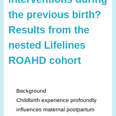
the previous birth?
Results from the
nested Lifelines
ROAHD cohort
Background
Childbirth experience profoundly
influences maternal postpartum