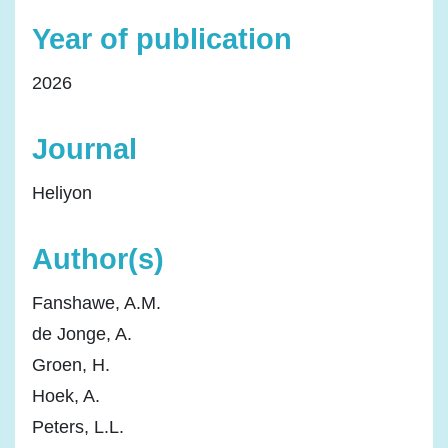
Year of publication
2026
Journal
Heliyon
Author(s)
Fanshawe, A.M.
de Jonge, A.
Groen, H.
Hoek, A.
Peters, L.L.