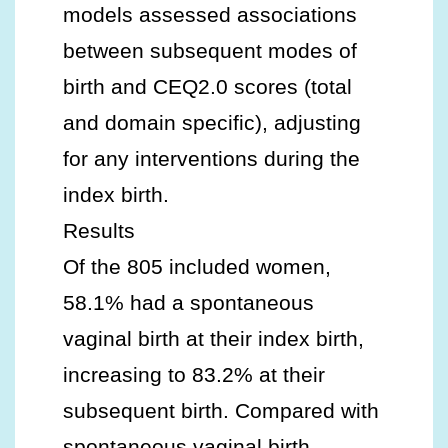
models assessed associations
between subsequent modes of
birth and CEQ2.0 scores (total
and domain specific), adjusting
for any interventions during the
index birth.
Results
Of the 805 included women,
58.1% had a spontaneous
vaginal birth at their index birth,
increasing to 83.2% at their
subsequent birth. Compared with
spontaneous vaginal birth,