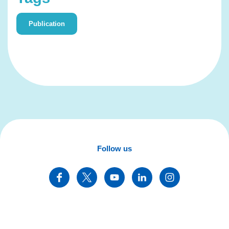
Publication
Follow us