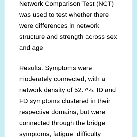
Network Comparison Test (NCT)
was used to test whether there
were differences in network
structure and strength across sex
and age.
Results: Symptoms were
moderately connected, with a
network density of 52.7%. ID and
FD symptoms clustered in their
respective domains, but were
connected through the bridge
symptoms, fatigue, difficulty