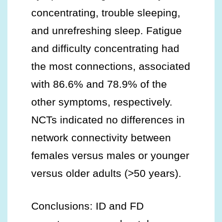
concentrating, trouble sleeping,
and unrefreshing sleep. Fatigue
and difficulty concentrating had
the most connections, associated
with 86.6% and 78.9% of the
other symptoms, respectively.
NCTs indicated no differences in
network connectivity between
females versus males or younger
versus older adults (>50 years).
Conclusions: ID and FD