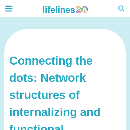
Connecting the
dots: Network
structures of
internalizing and
functional