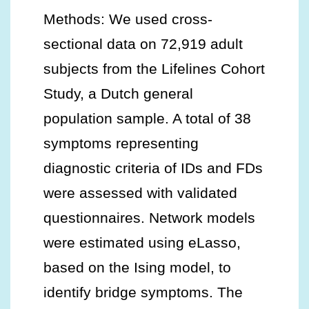
Methods: We used cross-
sectional data on 72,919 adult
subjects from the Lifelines Cohort
Study, a Dutch general
population sample. A total of 38
symptoms representing
diagnostic criteria of IDs and FDs
were assessed with validated
questionnaires. Network models
were estimated using eLasso,
based on the Ising model, to
identify bridge symptoms. The