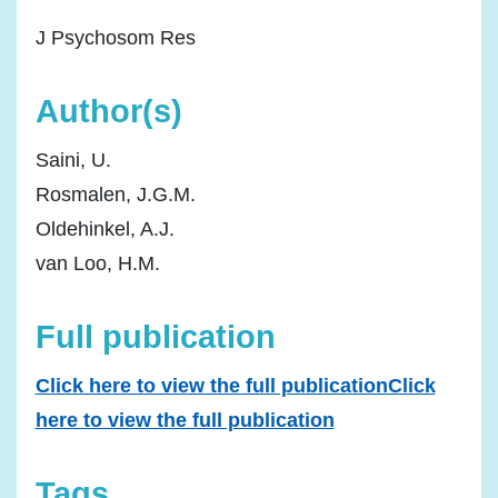
J Psychosom Res
Author(s)
Saini, U.
Rosmalen, J.G.M.
Oldehinkel, A.J.
van Loo, H.M.
Full publication
Click here to view the full publicationClick
here to view the full publication
Tags