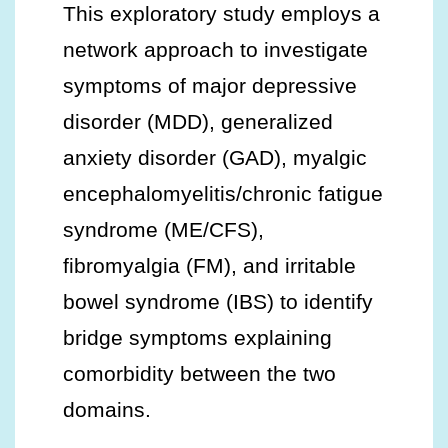
This exploratory study employs a
network approach to investigate
symptoms of major depressive
disorder (MDD), generalized
anxiety disorder (GAD), myalgic
encephalomyelitis/chronic fatigue
syndrome (ME/CFS),
fibromyalgia (FM), and irritable
bowel syndrome (IBS) to identify
bridge symptoms explaining
comorbidity between the two
domains.