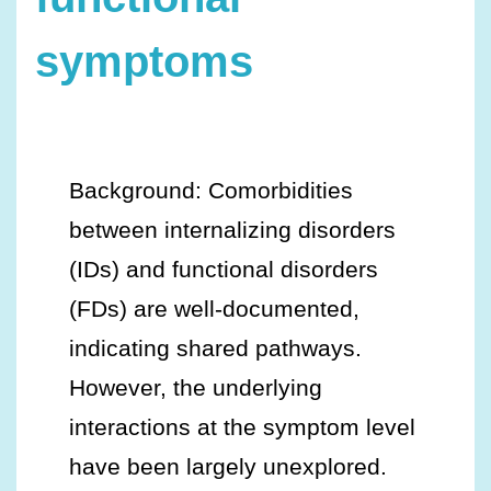
symptoms
Background: Comorbidities
between internalizing disorders
(IDs) and functional disorders
(FDs) are well-documented,
indicating shared pathways.
However, the underlying
interactions at the symptom level
have been largely unexplored.