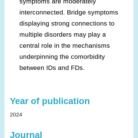
symptoms are moderately
interconnected. Bridge symptoms
displaying strong connections to
multiple disorders may play a
central role in the mechanisms
underpinning the comorbidity
between IDs and FDs.
Year of publication
2024
Journal