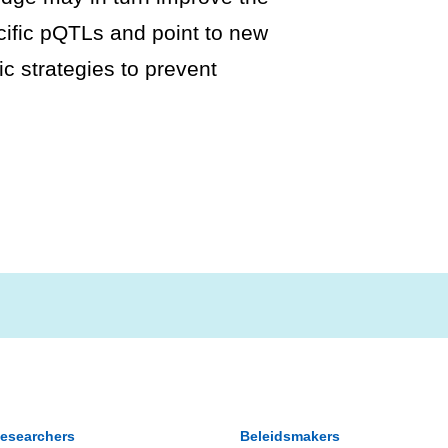
cific pQTLs and point to new
ic strategies to prevent
esearchers
Beleidsmakers