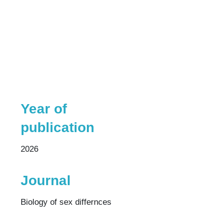
Year of
publication
2026
Journal
Biology of sex differnces