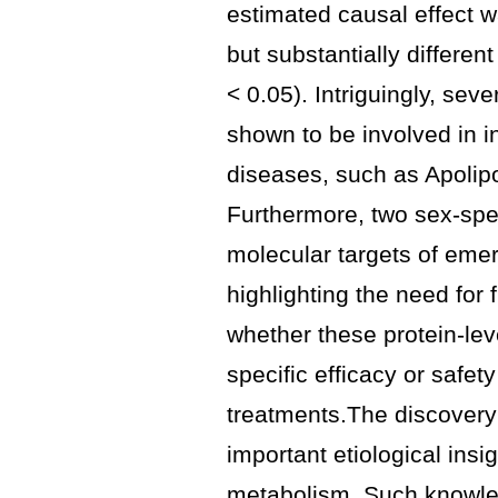
estimated causal effect w
but substantially different
< 0.05). Intriguingly, sev
shown to be involved in 
diseases, such as Apolipo
Furthermore, two sex-spec
molecular targets of emer
highlighting the need for 
whether these protein-leve
specific efficacy or safety 
treatments.The discovery
important etiological insi
metabolism. Such knowle