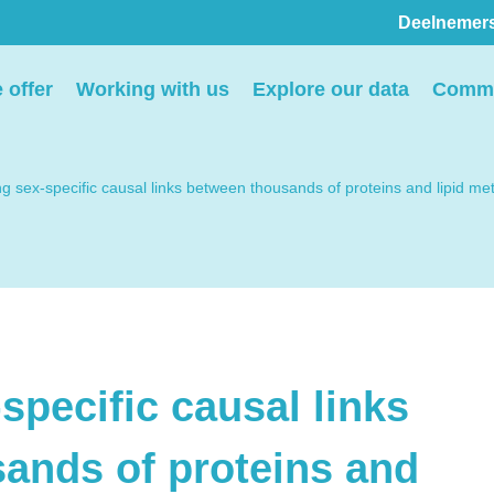
Deelnemer
Pers
 offer
Working with us
Explore our data
Commu
ion
We voorzien media
th
graag van informatie en
ng sex-specific causal links between thousands of proteins and lipid 
ntact
we behandelen graag
elp
verzoeken voor
interviews, opnames en
beeldmateriaal.
specific causal links
Stuur een e-mail
ands of proteins and