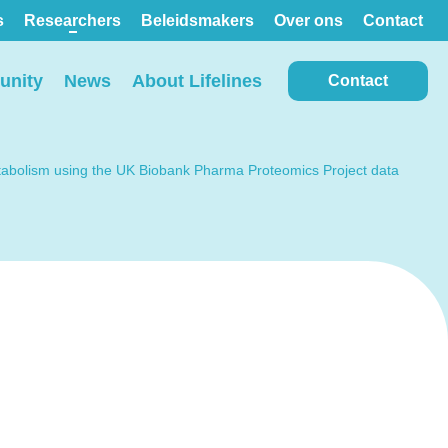
s
Researchers
Beleidsmakers
Over ons
Contact
nity
News
About Lifelines
Contact
metabolism using the UK Biobank Pharma Proteomics Project data
View all locations on the
map