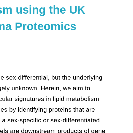
ism using the UK
ma Proteomics
be sex-differential, but the underlying
rgely unknown. Herein, we aim to
ecular signatures in lipid metabolism
 by identifying proteins that are
n a sex-specific or sex-differentiated
vels are downstream products of gene