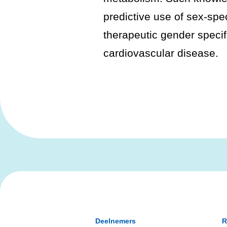
predictive use of sex-spe
therapeutic gender specif
cardiovascular disease.
Deelnemers
R