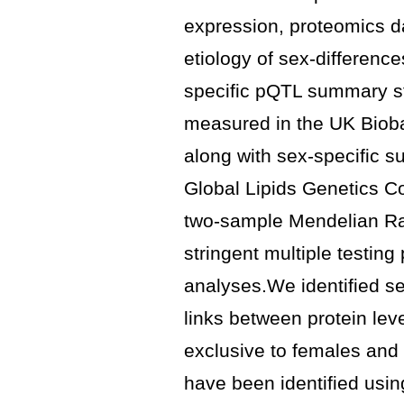
expression, proteomics d
etiology of sex-differenc
specific pQTL summary sta
measured in the UK Biob
along with sex-specific su
Global Lipids Genetics 
two-sample Mendelian Ra
stringent multiple testing
analyses.We identified se
links between protein lev
exclusive to females and
have been identified us