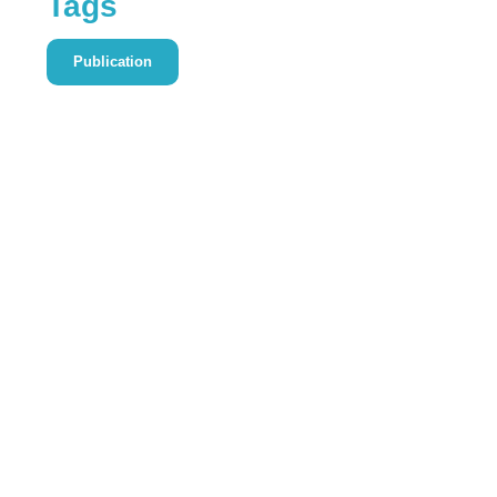
Tags
Publication