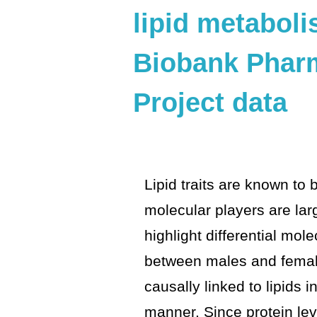
lipid metabol
Biobank Phar
Project data
Lipid traits are known to 
molecular players are la
highlight differential mol
between males and females
causally linked to lipids i
manner. Since protein le