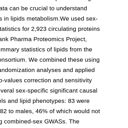
ata can be crucial to understand
es in lipids metabolism.We used sex-
tistics for 2,923 circulating proteins
ank Pharma Proteomics Project,
mmary statistics of lipids from the
Consortium. We combined these using
ndomization analyses and applied
 p-values correction and sensitivity
veral sex-specific significant causal
els and lipid phenotypes: 83 were
 82 to males, 46% of which would not
ing combined-sex GWASs. The