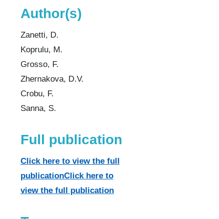
Author(s)
Zanetti, D.
Koprulu, M.
Grosso, F.
Zhernakova, D.V.
Crobu, F.
Sanna, S.
Full publication
Click here to view the full
publicationClick here to
view the full publication