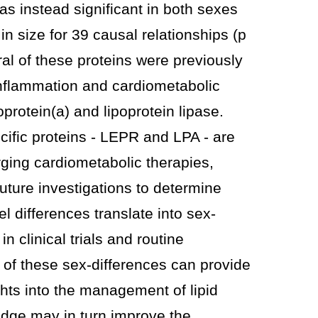
as instead significant in both sexes
 in size for 39 causal relationships (p
eral of these proteins were previously
inflammation and cardiometabolic
protein(a) and lipoprotein lipase.
ific proteins - LEPR and LPA - are
ging cardiometabolic therapies,
future investigations to determine
l differences translate into sex-
in clinical trials and routine
 of these sex-differences can provide
ghts into the management of lipid
dge may in turn improve the