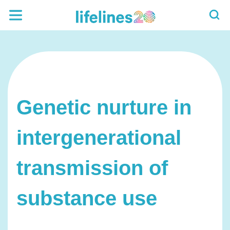
Genetic nurture in
intergenerational
transmission of
substance use