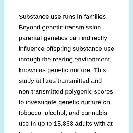
Substance use runs in families.
Beyond genetic transmission,
parental genetics can indirectly
influence offspring substance use
through the rearing environment,
known as genetic nurture. This
study utilizes transmitted and
non-transmitted polygenic scores
to investigate genetic nurture on
tobacco, alcohol, and cannabis
use in up to 15,863 adults with at