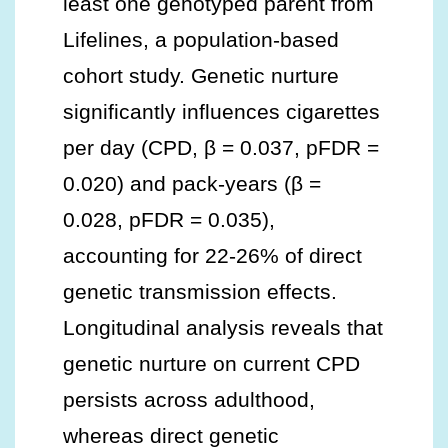
least one genotyped parent from
Lifelines, a population-based
cohort study. Genetic nurture
significantly influences cigarettes
per day (CPD, β = 0.037, pFDR =
0.020) and pack-years (β =
0.028, pFDR = 0.035),
accounting for 22-26% of direct
genetic transmission effects.
Longitudinal analysis reveals that
genetic nurture on current CPD
persists across adulthood,
whereas direct genetic