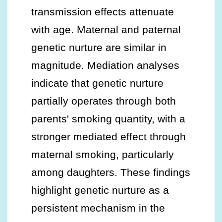
transmission effects attenuate
with age. Maternal and paternal
genetic nurture are similar in
magnitude. Mediation analyses
indicate that genetic nurture
partially operates through both
parents' smoking quantity, with a
stronger mediated effect through
maternal smoking, particularly
among daughters. These findings
highlight genetic nurture as a
persistent mechanism in the