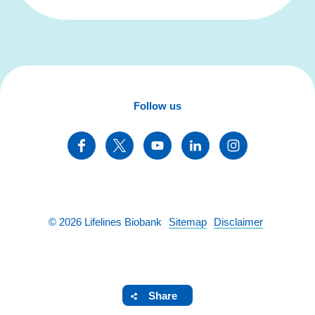
Follow us
©
2026
Lifelines Biobank
Sitemap
Disclaimer
Share