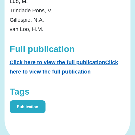
Luo, M.
Trindade Pons, V.
Gillespie, N.A.
van Loo, H.M.
Full publication
Click here to view the full publicationClick
here to view the full publication
Tags
Publication