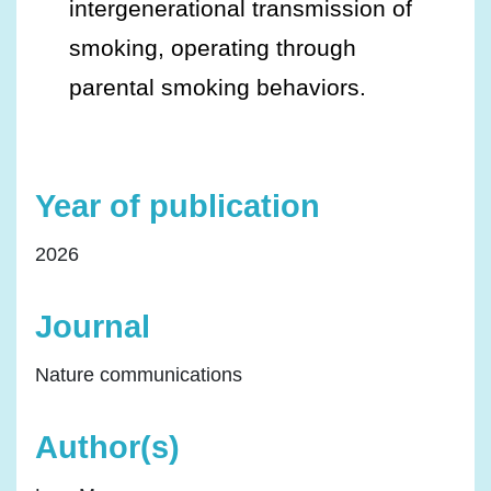
intergenerational transmission of
smoking, operating through
parental smoking behaviors.
Year of publication
2026
Journal
Nature communications
Author(s)