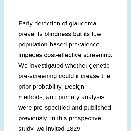
Early detection of glaucoma
prevents blindness but its low
population-based prevalence
impedes cost-effective screening.
We investigated whether genetic
pre-screening could increase the
prior probability. Design,
methods, and primary analysis
were pre-specified and published
previously. In this prospective
study, we invited 1829