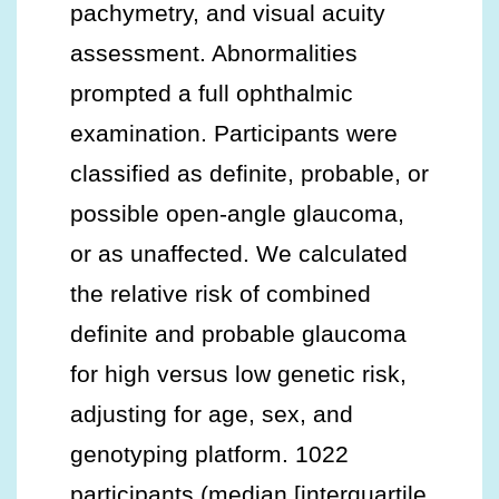
pachymetry, and visual acuity
assessment. Abnormalities
prompted a full ophthalmic
examination. Participants were
classified as definite, probable, or
possible open-angle glaucoma,
or as unaffected. We calculated
the relative risk of combined
definite and probable glaucoma
for high versus low genetic risk,
adjusting for age, sex, and
genotyping platform. 1022
participants (median [interquartile