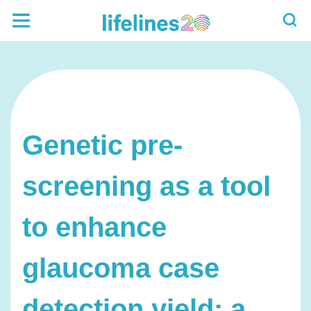
Genetic pre-
screening as a tool
to enhance
glaucoma case
detection yield: a