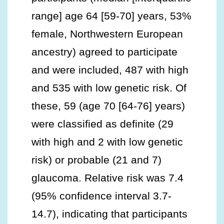
range] age 64 [59-70] years, 53%
female, Northwestern European
ancestry) agreed to participate
and were included, 487 with high
and 535 with low genetic risk. Of
these, 59 (age 70 [64-76] years)
were classified as definite (29
with high and 2 with low genetic
risk) or probable (21 and 7)
glaucoma. Relative risk was 7.4
(95% confidence interval 3.7-
14.7), indicating that participants