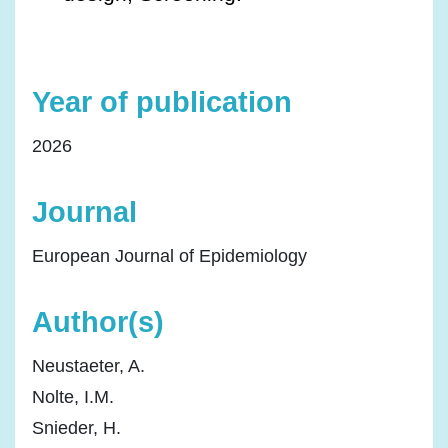
Year of publication
2026
Journal
European Journal of Epidemiology
Author(s)
Neustaeter, A.
Nolte, I.M.
Snieder, H.