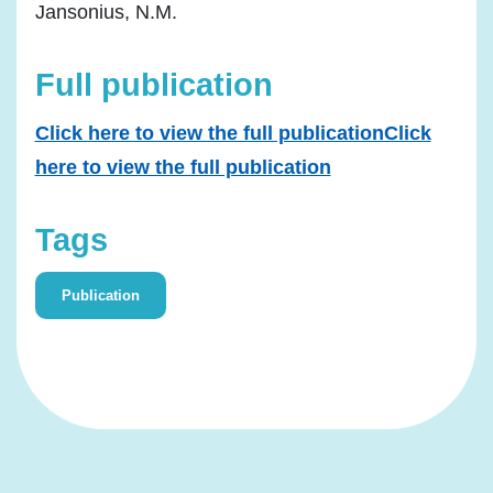
Jansonius, N.M.
Full publication
Click here to view the full publicationClick
here to view the full publication
Tags
Publication