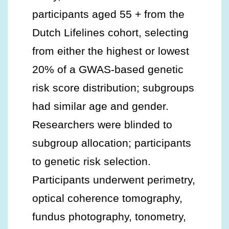
participants aged 55 + from the
Dutch Lifelines cohort, selecting
from either the highest or lowest
20% of a GWAS-based genetic
risk score distribution; subgroups
had similar age and gender.
Researchers were blinded to
subgroup allocation; participants
to genetic risk selection.
Participants underwent perimetry,
optical coherence tomography,
fundus photography, tonometry,