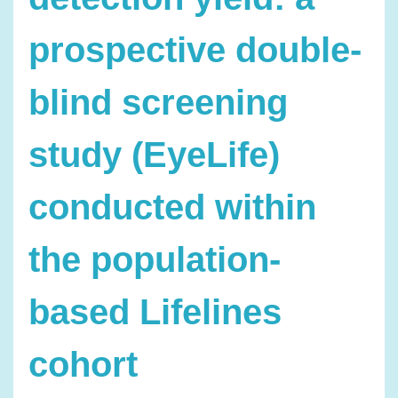
prospective double-
blind screening
study (EyeLife)
conducted within
the population-
based Lifelines
cohort