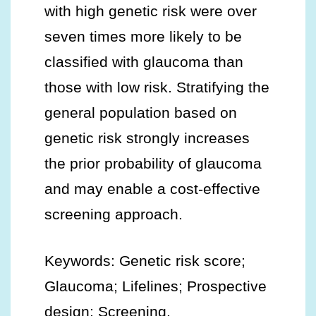
with high genetic risk were over
seven times more likely to be
classified with glaucoma than
those with low risk. Stratifying the
general population based on
genetic risk strongly increases
the prior probability of glaucoma
and may enable a cost-effective
screening approach.
Keywords: Genetic risk score;
Glaucoma; Lifelines; Prospective
design; Screening.