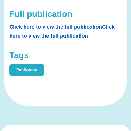
Full publication
Click here to view the full publicationClick
here to view the full publication
Tags
Publication