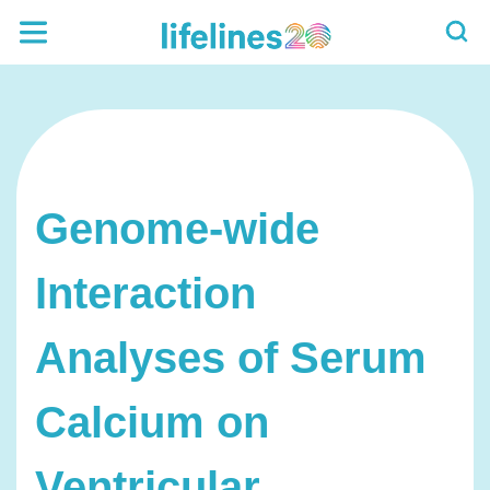
Genome-wide
Interaction
Analyses of Serum
Calcium on
Ventricular