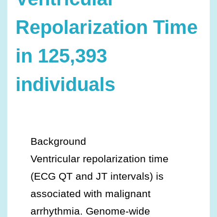
Repolarization Time
in 125,393
individuals
Background
Ventricular repolarization time
(ECG QT and JT intervals) is
associated with malignant
arrhythmia. Genome‐wide