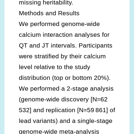
missing heritability.
Methods and Results
We performed genome‐wide
calcium interaction analyses for
QT and JT intervals. Participants
were stratified by their calcium
level relative to the study
distribution (top or bottom 20%).
We performed a 2‐stage analysis
(genome‐wide discovery [N=62
532] and replication [N=59 861] of
lead variants) and a single‐stage
genome‐wide meta‐analysis