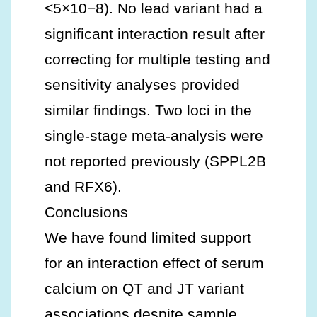
<5×10−8). No lead variant had a
significant interaction result after
correcting for multiple testing and
sensitivity analyses provided
similar findings. Two loci in the
single‐stage meta‐analysis were
not reported previously (SPPL2B
and RFX6).
Conclusions
We have found limited support
for an interaction effect of serum
calcium on QT and JT variant
associations despite sample