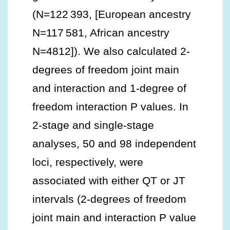
(N=122 393, [European ancestry
N=117 581, African ancestry
N=4812]). We also calculated 2‐
degrees of freedom joint main
and interaction and 1‐degree of
freedom interaction P values. In
2‐stage and single‐stage
analyses, 50 and 98 independent
loci, respectively, were
associated with either QT or JT
intervals (2‐degrees of freedom
joint main and interaction P value