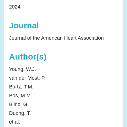
2024
Journal
Journal of the American Heart Association
Author(s)
Young, W.J.
van der Most, P.
Bartz, T.M.
Bos, M.M.
Biino, G.
Duong, T.
et al.