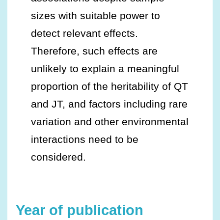
sizes with suitable power to
detect relevant effects.
Therefore, such effects are
unlikely to explain a meaningful
proportion of the heritability of QT
and JT, and factors including rare
variation and other environmental
interactions need to be
considered.
Year of publication