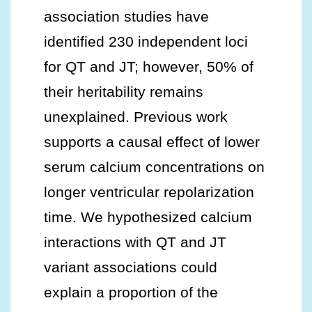
association studies have
identified 230 independent loci
for QT and JT; however, 50% of
their heritability remains
unexplained. Previous work
supports a causal effect of lower
serum calcium concentrations on
longer ventricular repolarization
time. We hypothesized calcium
interactions with QT and JT
variant associations could
explain a proportion of the