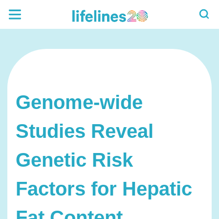
Genome-wide
Studies Reveal
Genetic Risk
Factors for Hepatic
Fat Content