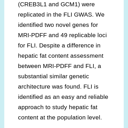
(CREB3L1 and GCM1) were
replicated in the FLI GWAS. We
identified two novel genes for
MRI-PDFF and 49 replicable loci
for FLI. Despite a difference in
hepatic fat content assessment
between MRI-PDFF and FLI, a
substantial similar genetic
architecture was found. FLI is
identified as an easy and reliable
approach to study hepatic fat
content at the population level.