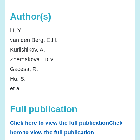
Author(s)
Li, Y.
van den Berg, E.H.
Kurilshikov, A.
Zhernakova , D.V.
Gacesa, R.
Hu, S.
et al.
Full publication
Click here to view the full publicationClick
here to view the full publication