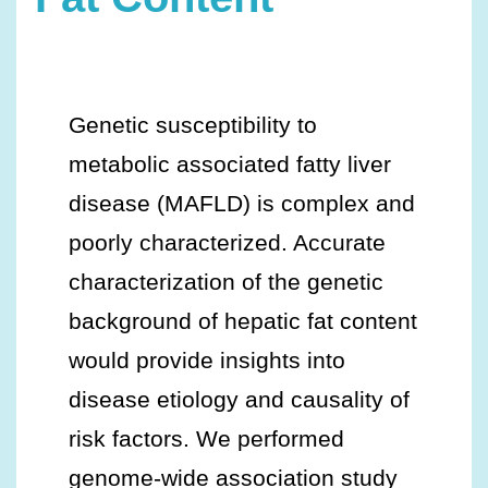
Genetic susceptibility to
metabolic associated fatty liver
disease (MAFLD) is complex and
poorly characterized. Accurate
characterization of the genetic
background of hepatic fat content
would provide insights into
disease etiology and causality of
risk factors. We performed
genome-wide association study