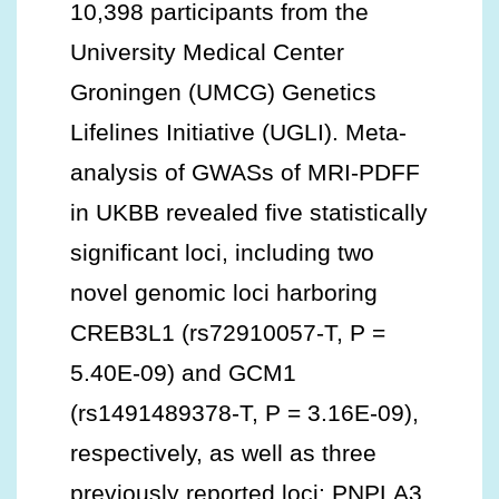
10,398 participants from the
University Medical Center
Groningen (UMCG) Genetics
Lifelines Initiative (UGLI). Meta-
analysis of GWASs of MRI-PDFF
in UKBB revealed five statistically
significant loci, including two
novel genomic loci harboring
CREB3L1 (rs72910057-T, P =
5.40E-09) and GCM1
(rs1491489378-T, P = 3.16E-09),
respectively, as well as three
previously reported loci: PNPLA3,