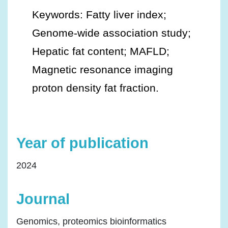
Keywords: Fatty liver index;
Genome-wide association study;
Hepatic fat content; MAFLD;
Magnetic resonance imaging
proton density fat fraction.
Year of publication
2024
Journal
Genomics, proteomics bioinformatics