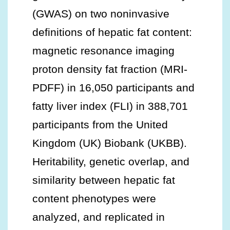
(GWAS) on two noninvasive
definitions of hepatic fat content:
magnetic resonance imaging
proton density fat fraction (MRI-
PDFF) in 16,050 participants and
fatty liver index (FLI) in 388,701
participants from the United
Kingdom (UK) Biobank (UKBB).
Heritability, genetic overlap, and
similarity between hepatic fat
content phenotypes were
analyzed, and replicated in