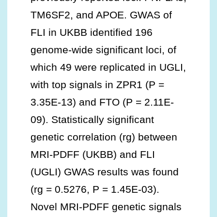
TM6SF2, and APOE. GWAS of
FLI in UKBB identified 196
genome-wide significant loci, of
which 49 were replicated in UGLI,
with top signals in ZPR1 (P =
3.35E-13) and FTO (P = 2.11E-
09). Statistically significant
genetic correlation (rg) between
MRI-PDFF (UKBB) and FLI
(UGLI) GWAS results was found
(rg = 0.5276, P = 1.45E-03).
Novel MRI-PDFF genetic signals