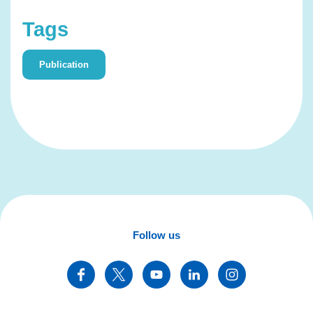
Tags
Publication
Follow us