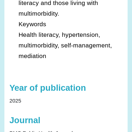
literacy and those living with
multimorbidity.
Keywords
Health literacy, hypertension,
multimorbidity, self-management,
mediation
Year of publication
2025
Journal