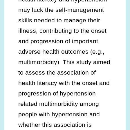
may lack the self-management
skills needed to manage their
illness, contributing to the onset
and progression of important
adverse health outcomes (e.g.,
multimorbidity). This study aimed
to assess the association of
health literacy with the onset and
progression of hypertension-
related multimorbidity among
people with hypertension and
whether this association is