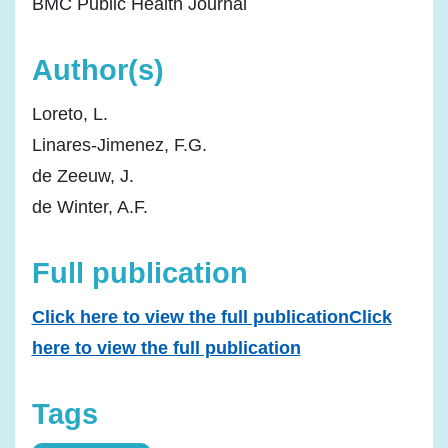
BMC Public Health Journal
Author(s)
Loreto, L.
Linares-Jimenez, F.G.
de Zeeuw, J.
de Winter, A.F.
Full publication
Click here to view the full publicationClick
here to view the full publication
Tags