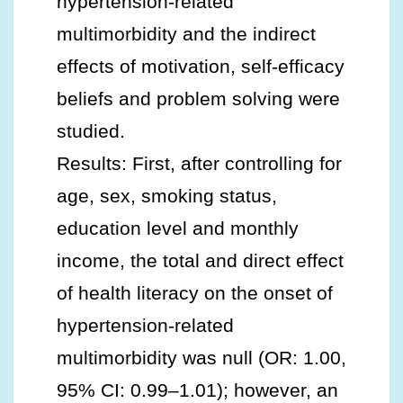
hypertension-related
multimorbidity and the indirect
effects of motivation, self-efficacy
beliefs and problem solving were
studied.
Results: First, after controlling for
age, sex, smoking status,
education level and monthly
income, the total and direct effect
of health literacy on the onset of
hypertension-related
multimorbidity was null (OR: 1.00,
95% CI: 0.99–1.01); however, an