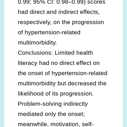
0.99; 95% CI: 0.98–0.99) scores
had direct and indirect effects,
respectively, on the progression
of hypertension-related
multimorbidity.
Conclusions: Limited health
literacy had no direct effect on
the onset of hypertension-related
multimorbidity but decreased the
likelihood of its progression.
Problem-solving indirectly
mediated only the onset;
meanwhile, motivation, self-