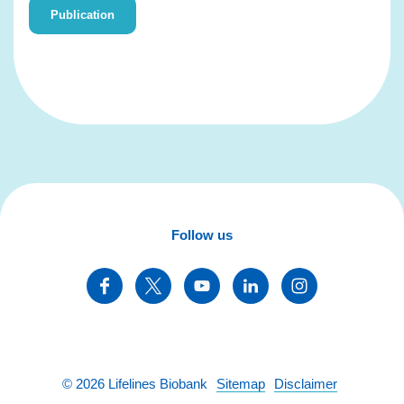
Publication
Follow us
©
2026
Lifelines Biobank
Sitemap
Disclaimer