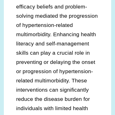
efficacy beliefs and problem-
solving mediated the progression
of hypertension-related
multimorbidity. Enhancing health
literacy and self-management
skills can play a crucial role in
preventing or delaying the onset
or progression of hypertension-
related multimorbidity. These
interventions can significantly
reduce the disease burden for
individuals with limited health