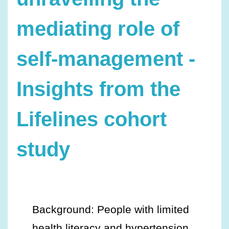
mediating role of
self-management -
Insights from the
Lifelines cohort
study
Background: People with limited
health literacy and hypertension