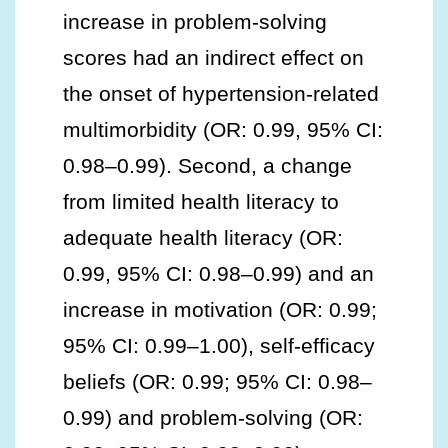
increase in problem-solving
scores had an indirect effect on
the onset of hypertension-related
multimorbidity (OR: 0.99, 95% CI:
0.98–0.99). Second, a change
from limited health literacy to
adequate health literacy (OR:
0.99, 95% CI: 0.98–0.99) and an
increase in motivation (OR: 0.99;
95% CI: 0.99–1.00), self-efficacy
beliefs (OR: 0.99; 95% CI: 0.98–
0.99) and problem-solving (OR: