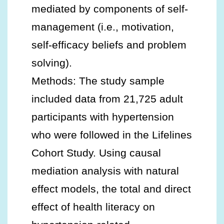
mediated by components of self-
management (i.e., motivation,
self-efficacy beliefs and problem
solving).
Methods: The study sample
included data from 21,725 adult
participants with hypertension
who were followed in the Lifelines
Cohort Study. Using causal
mediation analysis with natural
effect models, the total and direct
effect of health literacy on