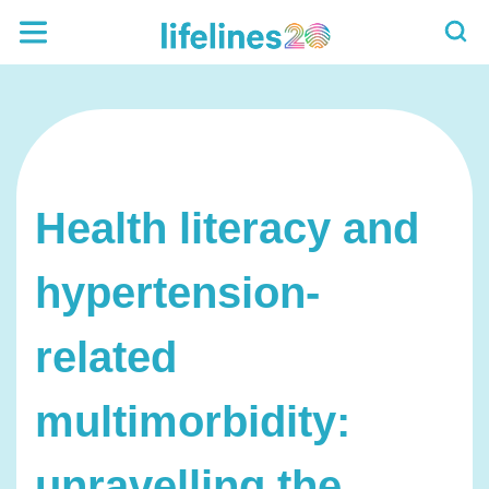
Health literacy and
hypertension-
related
multimorbidity:
unravelling the