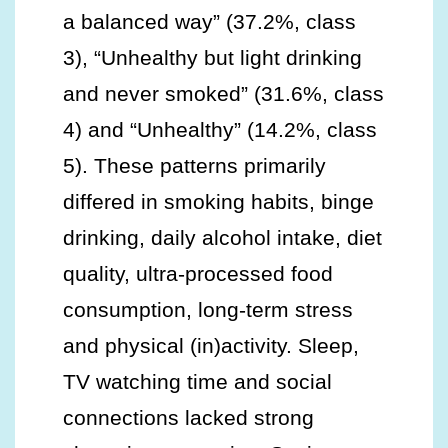
a balanced way” (37.2%, class
3), “Unhealthy but light drinking
and never smoked” (31.6%, class
4) and “Unhealthy” (14.2%, class
5). These patterns primarily
differed in smoking habits, binge
drinking, daily alcohol intake, diet
quality, ultra-processed food
consumption, long-term stress
and physical (in)activity. Sleep,
TV watching time and social
connections lacked strong