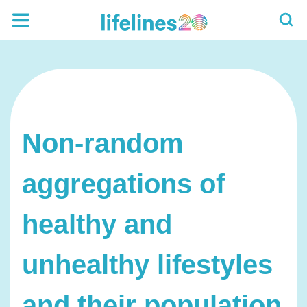
Non-random
aggregations of
healthy and
unhealthy lifestyles
and their population