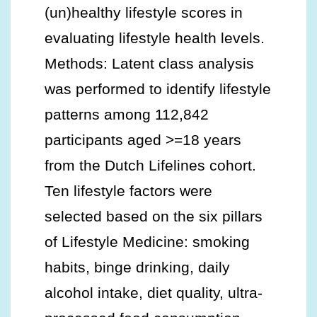
(un)healthy lifestyle scores in
evaluating lifestyle health levels.
Methods: Latent class analysis
was performed to identify lifestyle
patterns among 112,842
participants aged >=18 years
from the Dutch Lifelines cohort.
Ten lifestyle factors were
selected based on the six pillars
of Lifestyle Medicine: smoking
habits, binge drinking, daily
alcohol intake, diet quality, ultra-