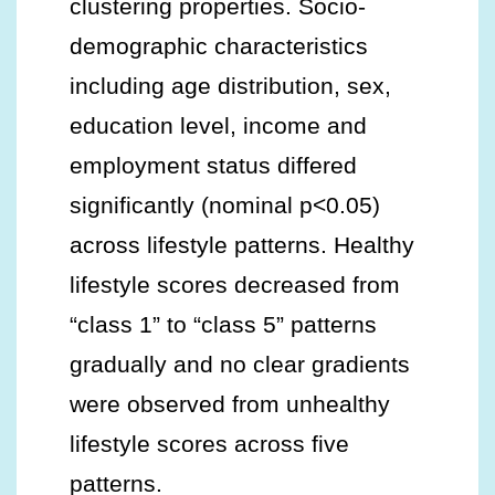
clustering properties. Socio-
demographic characteristics
including age distribution, sex,
education level, income and
employment status differed
significantly (nominal p<0.05)
across lifestyle patterns. Healthy
lifestyle scores decreased from
“class 1” to “class 5” patterns
gradually and no clear gradients
were observed from unhealthy
lifestyle scores across five
patterns.