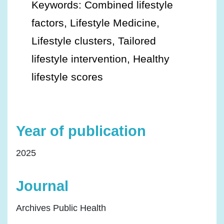
Keywords: Combined lifestyle
factors, Lifestyle Medicine,
Lifestyle clusters, Tailored
lifestyle intervention, Healthy
lifestyle scores
Year of publication
2025
Journal
Archives Public Health