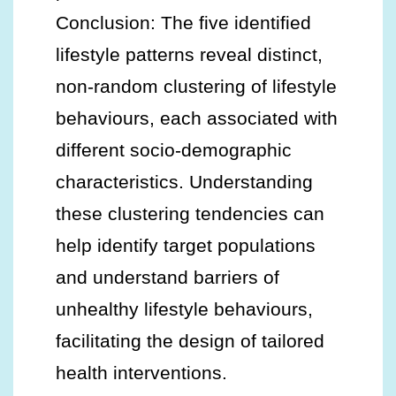
Conclusion: The five identified
lifestyle patterns reveal distinct,
non-random clustering of lifestyle
behaviours, each associated with
different socio-demographic
characteristics. Understanding
these clustering tendencies can
help identify target populations
and understand barriers of
unhealthy lifestyle behaviours,
facilitating the design of tailored
health interventions.