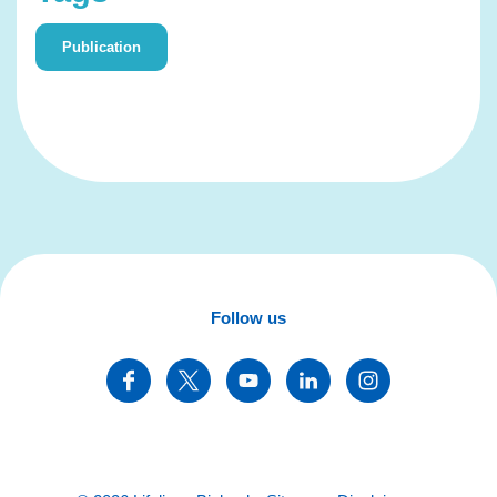
Publication
Follow us