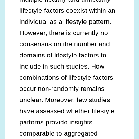
lifestyle factors coexist within an
individual as a lifestyle pattern.
However, there is currently no
consensus on the number and
domains of lifestyle factors to
include in such studies. How
combinations of lifestyle factors
occur non-randomly remains
unclear. Moreover, few studies
have assessed whether lifestyle
patterns provide insights
comparable to aggregated