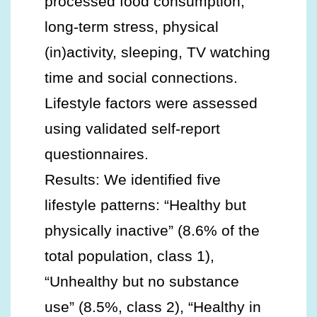
processed food consumption,
long-term stress, physical
(in)activity, sleeping, TV watching
time and social connections.
Lifestyle factors were assessed
using validated self-report
questionnaires.
Results: We identified five
lifestyle patterns: “Healthy but
physically inactive” (8.6% of the
total population, class 1),
“Unhealthy but no substance
use” (8.5%, class 2), “Healthy in