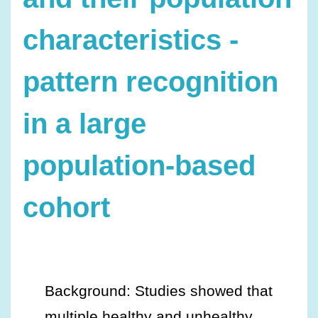
characteristics -
pattern recognition
in a large
population-based
cohort
Background: Studies showed that
multiple healthy and unhealthy