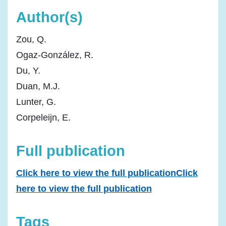
Author(s)
Zou, Q.
Ogaz-González, R.
Du, Y.
Duan, M.J.
Lunter, G.
Corpeleijn, E.
Full publication
Click here to view the full publicationClick
here to view the full publication
Tags