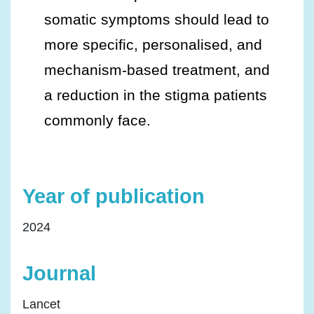
somatic symptoms should lead to
more specific, personalised, and
mechanism-based treatment, and
a reduction in the stigma patients
commonly face.
Year of publication
2024
Journal
Lancet