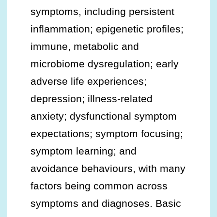
symptoms, including persistent
inflammation; epigenetic profiles;
immune, metabolic and
microbiome dysregulation; early
adverse life experiences;
depression; illness-related
anxiety; dysfunctional symptom
expectations; symptom focusing;
symptom learning; and
avoidance behaviours, with many
factors being common across
symptoms and diagnoses. Basic