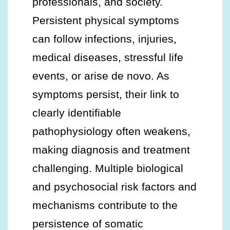
professionals, and society.
Persistent physical symptoms
can follow infections, injuries,
medical diseases, stressful life
events, or arise de novo. As
symptoms persist, their link to
clearly identifiable
pathophysiology often weakens,
making diagnosis and treatment
challenging. Multiple biological
and psychosocial risk factors and
mechanisms contribute to the
persistence of somatic