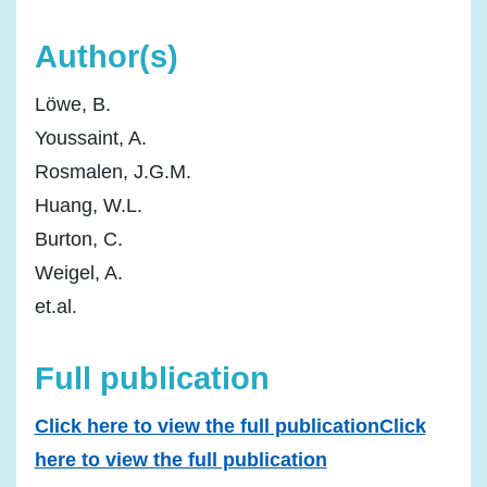
Author(s)
Löwe, B.
Youssaint, A.
Rosmalen, J.G.M.
Huang, W.L.
Burton, C.
Weigel, A.
et.al.
Full publication
Click here to view the full publicationClick
here to view the full publication