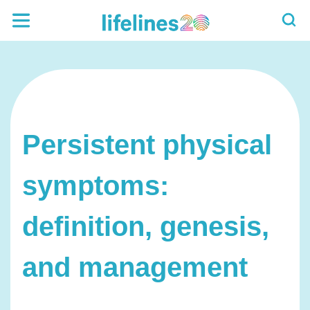
Persistent physical
symptoms:
definition, genesis,
and management