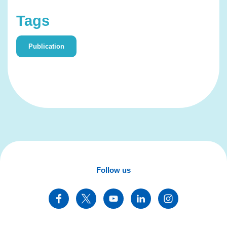
Tags
Publication
Follow us