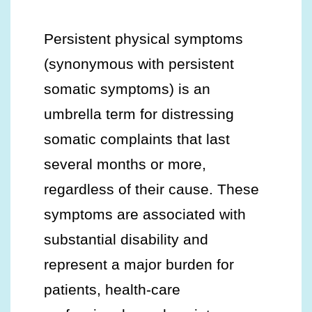
Persistent physical symptoms
(synonymous with persistent
somatic symptoms) is an
umbrella term for distressing
somatic complaints that last
several months or more,
regardless of their cause. These
symptoms are associated with
substantial disability and
represent a major burden for
patients, health-care