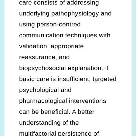
care consists of addressing
underlying pathophysiology and
using person-centred
communication techniques with
validation, appropriate
reassurance, and
biopsychosocial explanation. If
basic care is insufficient, targeted
psychological and
pharmacological interventions
can be beneficial. A better
understanding of the
multifactorial persistence of