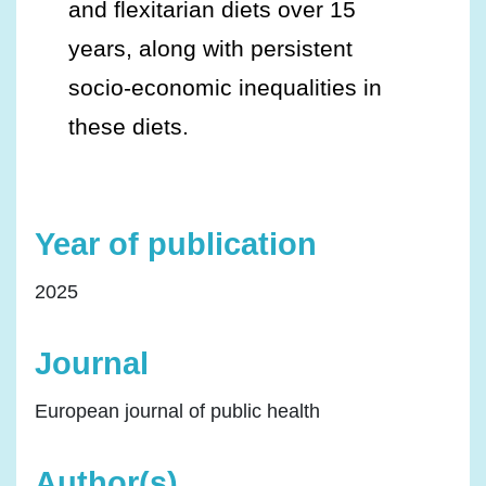
and flexitarian diets over 15
years, along with persistent
socio-economic inequalities in
these diets.
Year of publication
2025
Journal
European journal of public health
Author(s)