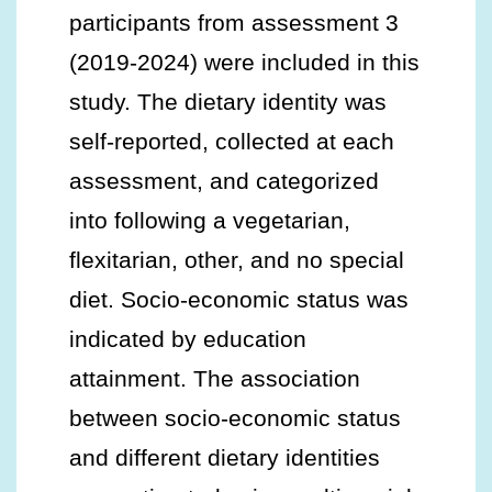
participants from assessment 3
(2019-2024) were included in this
study. The dietary identity was
self-reported, collected at each
assessment, and categorized
into following a vegetarian,
flexitarian, other, and no special
diet. Socio-economic status was
indicated by education
attainment. The association
between socio-economic status
and different dietary identities