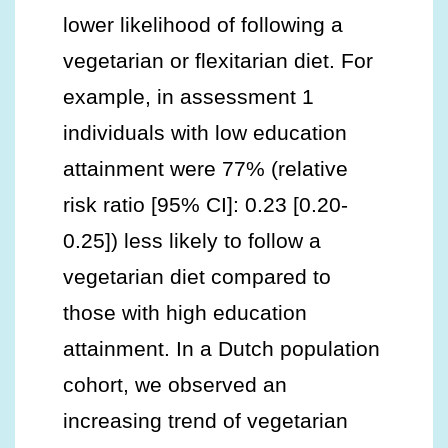
lower likelihood of following a
vegetarian or flexitarian diet. For
example, in assessment 1
individuals with low education
attainment were 77% (relative
risk ratio [95% CI]: 0.23 [0.20-
0.25]) less likely to follow a
vegetarian diet compared to
those with high education
attainment. In a Dutch population
cohort, we observed an
increasing trend of vegetarian