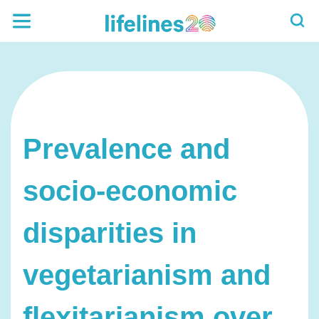
Prevalence and
socio-economic
disparities in
vegetarianism and
flexitarianism over