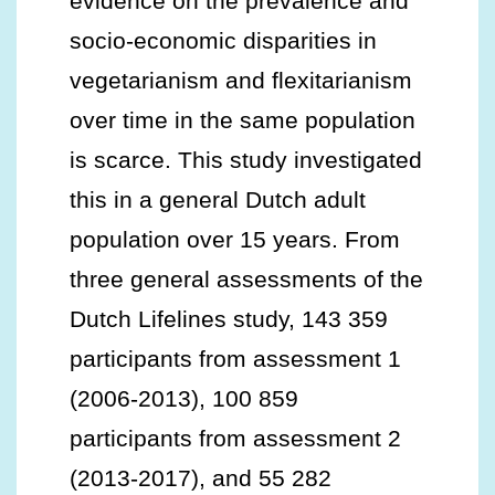
evidence on the prevalence and
socio-economic disparities in
vegetarianism and flexitarianism
over time in the same population
is scarce. This study investigated
this in a general Dutch adult
population over 15 years. From
three general assessments of the
Dutch Lifelines study, 143 359
participants from assessment 1
(2006-2013), 100 859
participants from assessment 2
(2013-2017), and 55 282