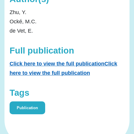
Zhu, Y.
Ocké, M.C.
de Vet, E.
Full publication
Click here to view the full publicationClick
here to view the full publication
Tags
Publication