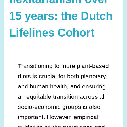
15 years: the Dutch
Lifelines Cohort
Transitioning to more plant-based
diets is crucial for both planetary
and human health, and ensuring
an equitable transition across all
socio-economic groups is also
important. However, empirical