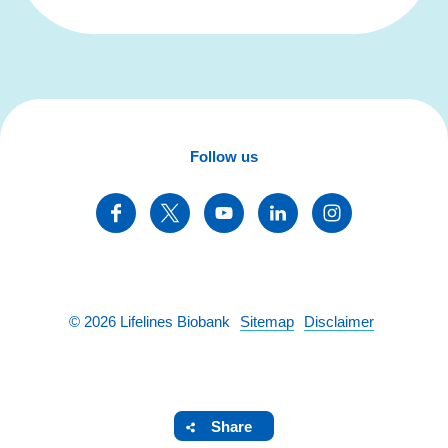
Follow us
©
2026
Lifelines Biobank
Sitemap
Disclaimer
Share