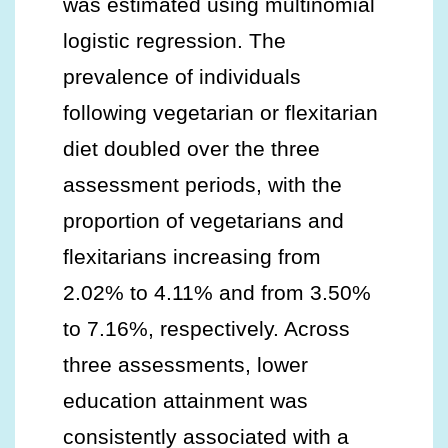
was estimated using multinomial
logistic regression. The
prevalence of individuals
following vegetarian or flexitarian
diet doubled over the three
assessment periods, with the
proportion of vegetarians and
flexitarians increasing from
2.02% to 4.11% and from 3.50%
to 7.16%, respectively. Across
three assessments, lower
education attainment was
consistently associated with a