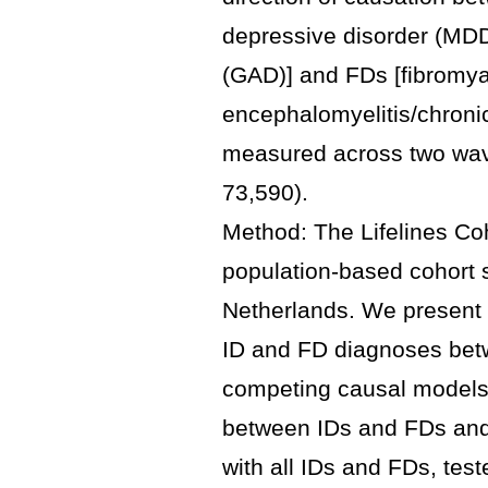
depressive disorder (MDD
(GAD)] and FDs [fibromya
encephalomyelitis/chroni
measured across two wave
73,590).
Method: The Lifelines Coh
population-based cohort s
Netherlands. We present 
ID and FD diagnoses bet
competing causal models f
between IDs and FDs and,
with all IDs and FDs, tes