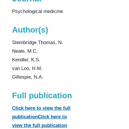
Psychological medicine
Author(s)
Stembridge Thomas, N.
Neale, M.C.
Kendler, K.S.
van Loo, H.M.
Gillespie, N.A.
Full publication
Click here to view the full
publicationClick here to
view the full publication