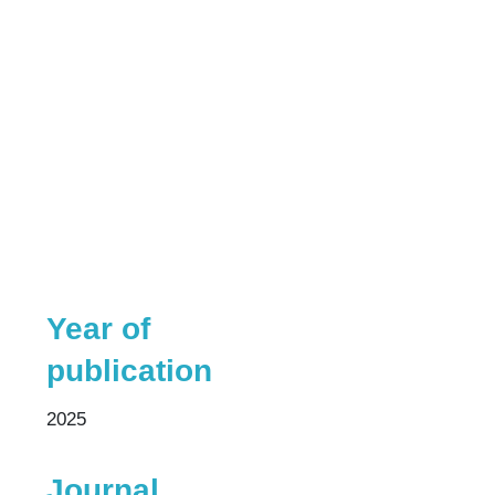
Year of
publication
2025
Journal