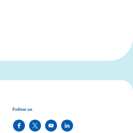
Follow us