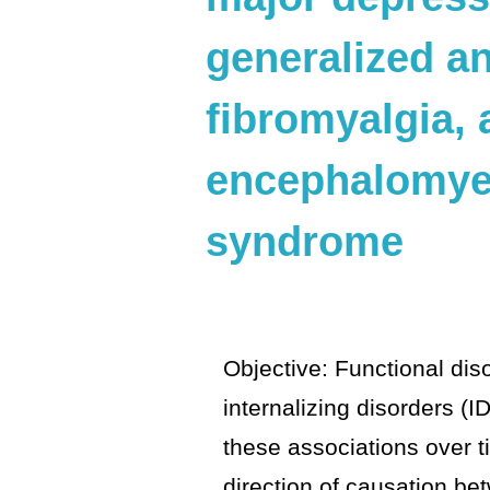
generalized an
fibromyalgia,
encephalomyel
syndrome
Objective: Functional dis
internalizing disorders (I
these associations over t
direction of causation b