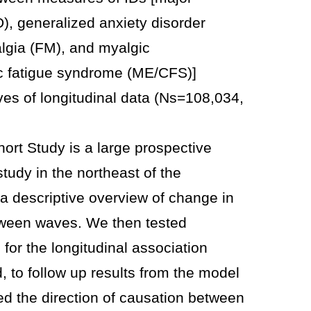
), generalized anxiety disorder
lgia (FM), and myalgic
c fatigue syndrome (ME/CFS)]
s of longitudinal data (Ns=108,034,
ort Study is a large prospective
tudy in the northeast of the
a descriptive overview of change in
ween waves. We then tested
or the longitudinal association
 to follow up results from the model
ted the direction of causation between