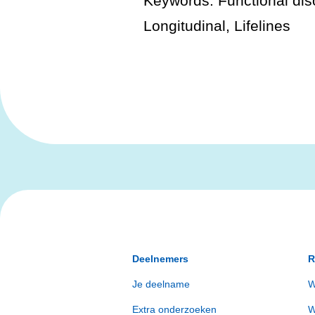
Keywords: Functional diso
Longitudinal, Lifelines
Deelnemers
R
Je deelname
W
Extra onderzoeken
W