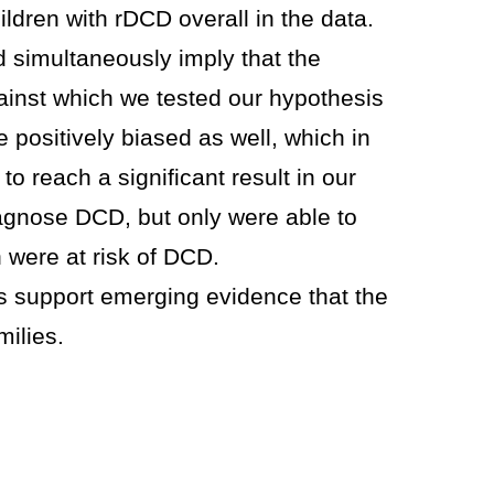
ldren with rDCD overall in the data.
d simultaneously imply that the
inst which we tested our hypothesis
positively biased as well, which in
to reach a significant result in our
diagnose DCD, but only were able to
 were at risk of DCD.
gs support emerging evidence that the
milies.