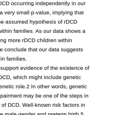
 rDCD occurring independently in our
 a very small p-value, implying that
the assumed hypothesis of rDCD
ithin families. As our data shows a
ng more rDCD children within
we conclude that our data suggests
in families.
support evidence of the existence of
f DCD, which might include genetic
netic role.2 In other words, genetic
impairment may be one of the steps in
y of DCD. Well-known risk factors in
re male gender and preterm birth.5