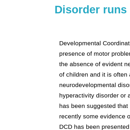
Disorder runs 
Developmental Coordinat
presence of motor problems
the absence of evident ne
of children and it is oft
neurodevelopmental disord
hyperactivity disorder or 
has been suggested that D
recently some evidence o
DCD has been presented.