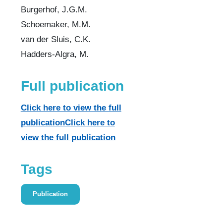
Burgerhof, J.G.M.
Schoemaker, M.M.
van der Sluis, C.K.
Hadders-Algra, M.
Full publication
Click here to view the full
publicationClick here to
view the full publication
Tags
Publication