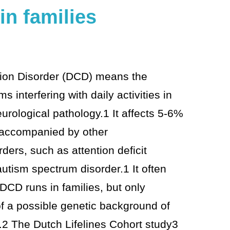
in families
ion Disorder (DCD) means the
 interfering with daily activities in
urological pathology.1 It affects 5-6%
en accompanied by other
ers, such as attention deficit
autism spectrum disorder.1 It often
CD runs in families, but only
f a possible genetic background of
2 The Dutch Lifelines Cohort study3