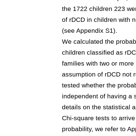
the 1722 children 223 wer
of rDCD in children with 
(see Appendix S1).
We calculated the probabi
children classified as r
families with two or more
assumption of rDCD not ru
tested whether the probab
independent of having a 
details on the statistica
Chi-square tests to arrive 
probability, we refer to A