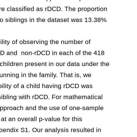
e classified as rDCD. The proportion
no siblings in the dataset was 13.38%
lity of observing the number of
DCD and non-rDCD in each of the 418
 children present in our data under the
nning in the family. That is, we
ility of a child having rDCD was
sibling with rDCD. For mathematical
l approach and the use of one-sample
at an overall p-value for this
ppendix S1. Our analysis resulted in