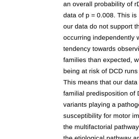
an overall probability of
data of p = 0.008. This is
our data do not support 
occurring independently w
tendency towards observi
families than expected, 
being at risk of DCD runs 
This means that our data 
familial predisposition o
variants playing a pathoge
susceptibility for motor 
the multifactorial pathwa
the etiological pathway a