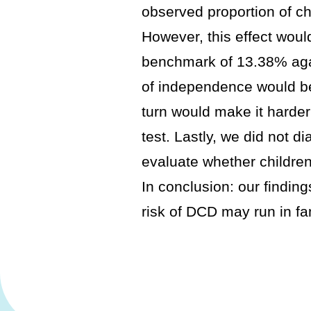
observed proportion of chi
However, this effect woul
benchmark of 13.38% aga
of independence would be 
turn would make it harder 
test. Lastly, we did not 
evaluate whether children
In conclusion: our findin
risk of DCD may run in fa