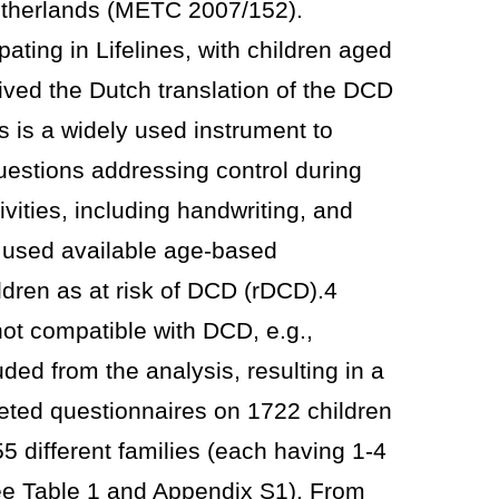
etherlands (METC 2007/152).
pating in Lifelines, with children aged
ived the Dutch translation of the DCD
 is a widely used instrument to
uestions addressing control during
vities, including handwriting, and
 used available age-based
ildren as at risk of DCD (rDCD).4
ot compatible with DCD, e.g.,
ded from the analysis, resulting in a
eted questionnaires on 1722 children
 different families (each having 1-4
see Table 1 and Appendix S1). From