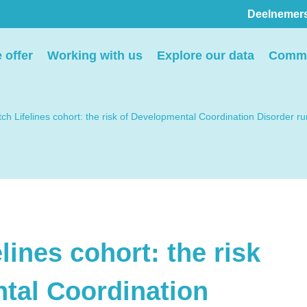
Deelnemer
Pers
 offer
Working with us
Explore our data
Commu
ion
We voorzien media
th
graag van informatie en
ch Lifelines cohort: the risk of Developmental Coordination Disorder run
ntact
we behandelen graag
elp
verzoeken voor
interviews, opnames en
beeldmateriaal.
lines cohort: the risk
Stuur een e-mail
tal Coordination