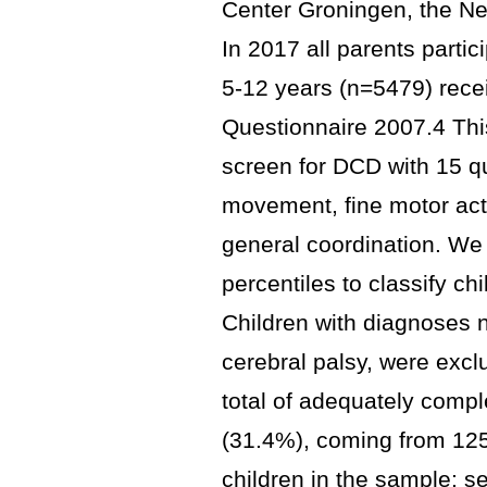
Center Groningen, the N
In 2017 all parents partici
5-12 years (n=5479) rece
Questionnaire 2007.4 This
screen for DCD with 15 q
movement, fine motor acti
general coordination. We
percentiles to classify ch
Children with diagnoses n
cerebral palsy, were exclu
total of adequately compl
(31.4%), coming from 1255
children in the sample; 