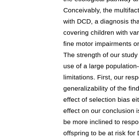
Conceivably, the multifac
with DCD, a diagnosis that
covering children with va
fine motor impairments o
The strength of our study
use of a large population
limitations. First, our r
generalizability of the fi
effect of selection bias ei
effect on our conclusion i
be more inclined to resp
offspring to be at risk fo