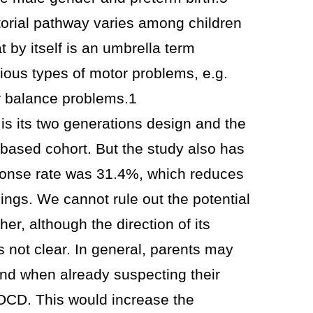
torial pathway varies among children
 by itself is an umbrella term
rious types of motor problems, e.g.
r balance problems.1
 is its two generations design and the
-based cohort. But the study also has
esponse rate was 31.4%, which reduces
ndings. We cannot rule out the potential
ther, although the direction of its
s not clear. In general, parents may
ond when already suspecting their
r DCD. This would increase the