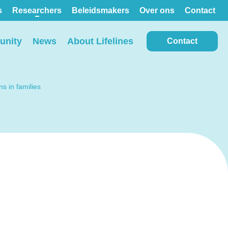
s
Researchers
Beleidsmakers
Over ons
Contact
nity
News
About Lifelines
Contact
s in families
View all locations on the
map