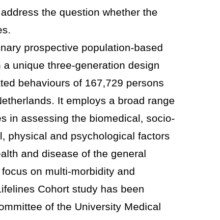
o address the question whether the
es.
plinary prospective population-based
n a unique three-generation design
lated behaviours of 167,729 persons
 Netherlands. It employs a broad range
es in assessing the biomedical, socio-
, physical and psychological factors
ealth and disease of the general
l focus on multi-morbidity and
ifelines Cohort study has been
ommittee of the University Medical