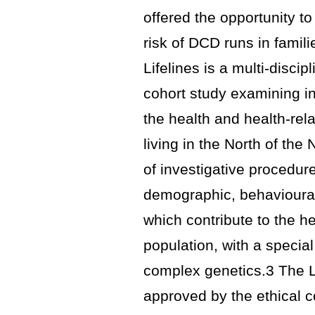
offered the opportunity t
risk of DCD runs in famili
Lifelines is a multi-disci
cohort study examining i
the health and health-re
living in the North of the
of investigative procedur
demographic, behavioural
which contribute to the h
population, with a specia
complex genetics.3 The L
approved by the ethical c