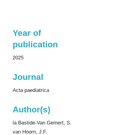
Year of
publication
2025
Journal
Acta paediatrica
Author(s)
la Bastide-Van Gemert, S.
van Hoorn, J.F.