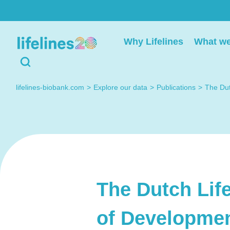
Deelnemers
Researchers
Why Lifelines
What we
Heb je een vraag? Neem
Do you have a quest
gerust contact met ons
regarding working wi
lifelines-biobank.com
Explore our data
Publications
The Dut
op.
Lifelines? Please co
us, we're happy to h
you.
The Dutch Life
Contact met
Lifelines
Contact us
of Developmen