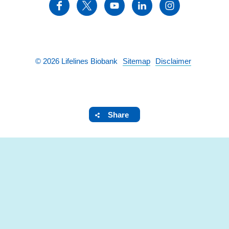
©
2026
Lifelines Biobank
Sitemap
Disclaimer
Share
SHARE