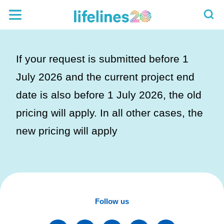
If your request is submitted before 1
July 2026 and the current project end
date is also before 1 July 2026, the old
pricing will apply. In all other cases, the
new pricing will apply
Follow us