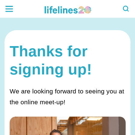
Thanks for
signing up!
We are looking forward to seeing you at
the online meet-up!