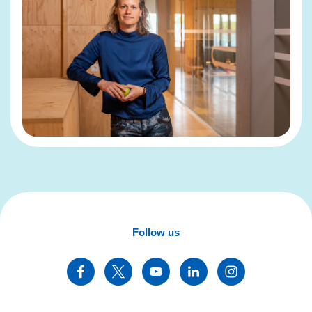
Follow us