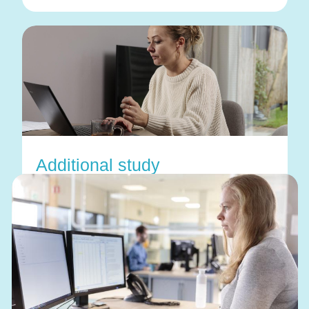
Additional study