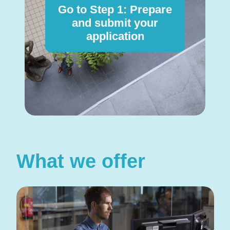
Go to Step 1: Prepare
and submit your
application
What we offer