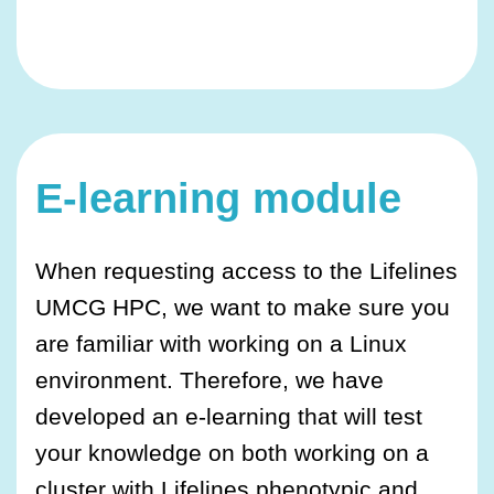
E-learning module
When requesting access to the Lifelines
UMCG HPC, we want to make sure you
are familiar with working on a Linux
environment. Therefore, we have
developed an e-learning that will test
your knowledge on both working on a
cluster with Lifelines phenotypic and