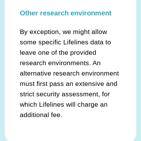
Other research environment
By exception, we might allow
some specific Lifelines data to
leave one of the provided
research environments. An
alternative research environment
must first pass an extensive and
strict security assessment, for
which Lifelines will charge an
additional fee.