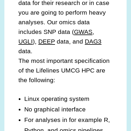
data for their research or in case
you are going to perform heavy
analyses. Our omics data
includes SNP data (
GWAS
,
UGLI
),
DEEP
data, and
DAG3
data.
The most important specification
of the Lifelines UMCG HPC are
the following:
Linux operating system
No graphical interface
For analyses in for example R,
Python, and omics pipelines