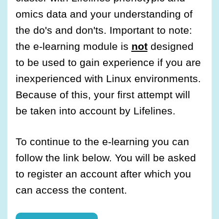
omics data and your understanding of
the do's and don'ts. Important to note:
the e-learning module is
not
designed
to be used to gain experience if you are
inexperienced with Linux environments.
Because of this, your first attempt will
be taken into account by Lifelines.
To continue to the e-learning you can
follow the link below. You will be asked
to register an account after which you
can access the content.