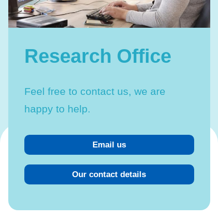
Linkage with external sources
Research Office
Feel free to contact us, we are
happy to help.
Email us
Our contact details