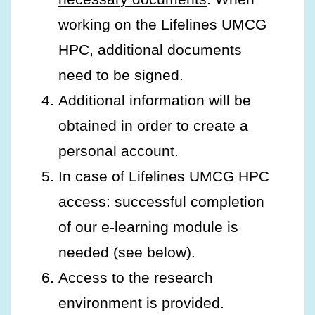
working on the Lifelines UMCG
HPC, additional documents
need to be signed.
Additional information will be
obtained in order to create a
personal account.
In case of Lifelines UMCG HPC
access: successful completion
of our e-learning module is
needed (see below).
Access to the research
environment is provided.