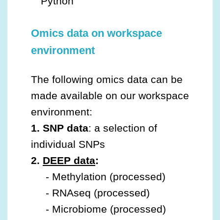
Python
Omics data on workspace
environment
The following omics data can be
made available on our workspace
environment:
1. SNP data
: a selection of
individual SNPs
2.
DEEP data
:
- Methylation (processed)
- RNAseq (processed)
- Microbiome (processed)