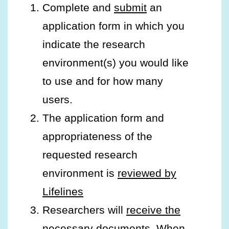
Complete and
submit
an
application form in which you
indicate the research
environment(s) you would like
to use and for how many
users.
The application form and
appropriateness of the
requested research
environment is
reviewed by
Lifelines
Researchers will
receive the
necessary documents
. When