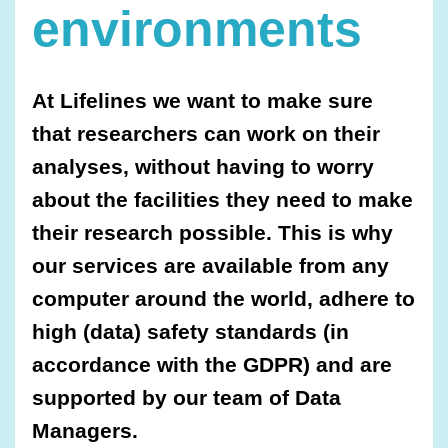
environments
At Lifelines we want to make sure
that researchers can work on their
analyses, without having to worry
about the facilities they need to make
their research possible. This is why
our services are available from any
computer around the world, adhere to
high (data) safety standards (in
accordance with the GDPR) and are
supported by our team of Data
Managers.