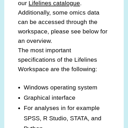
our
Lifelines catalogue
.
Additionally, some omics data
can be accessed through the
workspace, please see below for
an overview.
The most important
specifications of the Lifelines
Workspace are the following:
Windows operating system
Graphical interface
For analyses in for example
SPSS, R Studio, STATA, and