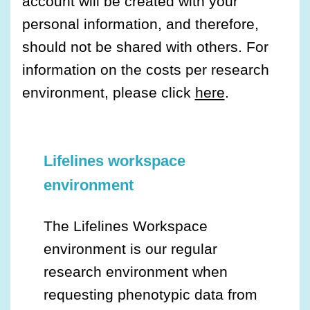
account will be created with your
personal information, and therefore,
should not be shared with others. For
information on the costs per research
environment, please click
here
.
Lifelines workspace
environment
The Lifelines Workspace
environment is our regular
research environment when
requesting phenotypic data from