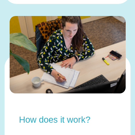
How does it work?