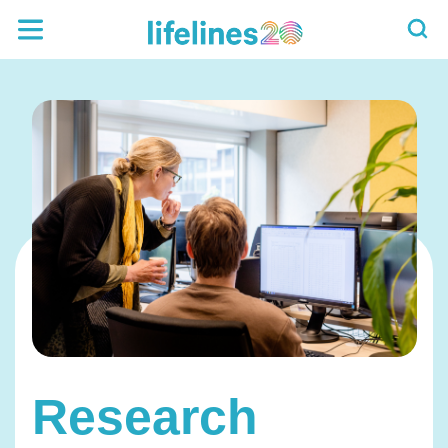
Research