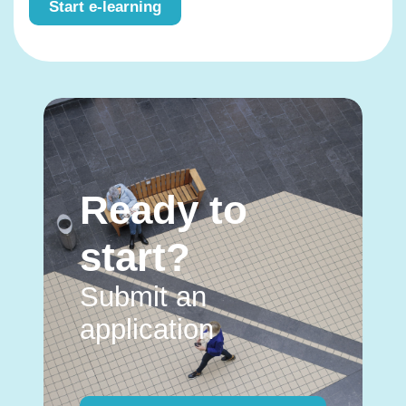
Start e-learning
Ready to
start?
Submit an
application