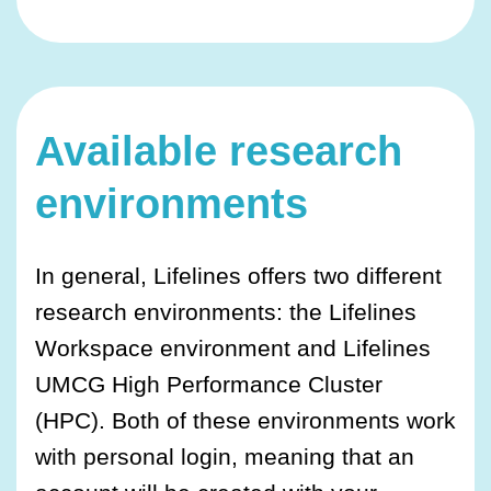
Available research
environments
In general, Lifelines offers two different
research environments: the Lifelines
Workspace environment and Lifelines
UMCG High Performance Cluster
(HPC). Both of these environments work
with personal login, meaning that an