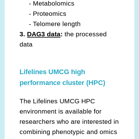
- Metabolomics
- Proteomics
- Telomere length
3.
DAG3
data
:
the processed
data
Lifelines UMCG high
performance cluster (HPC)
The Lifelines UMCG HPC
environment is available for
researchers who are interested in
combining phenotypic and omics