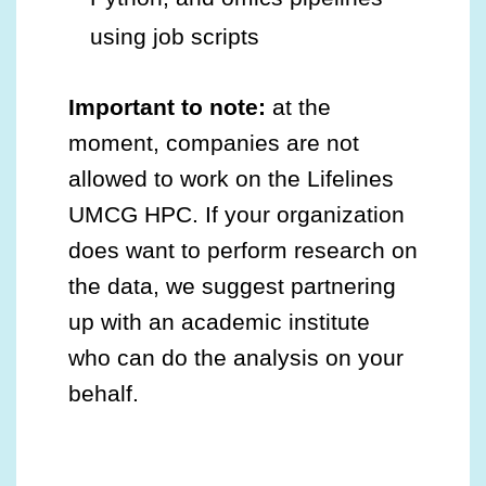
using job scripts
Important to note:
at the
moment, companies are not
allowed to work on the Lifelines
UMCG HPC. If your organization
does want to perform research on
the data, we suggest partnering
up with an academic institute
who can do the analysis on your
behalf.