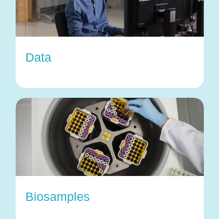
Data
Biosamples