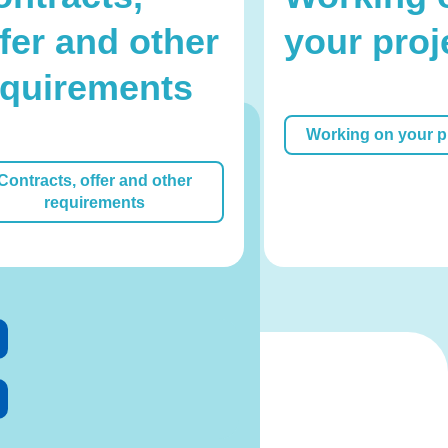
fer and other
your proj
equirements
Working on your p
Office
Contracts, offer and other
requirements
 us, we are happy to