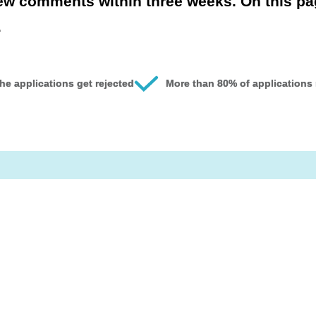
iew comments within three weeks. On this p
.
he applications get rejected
More than 80% of applications