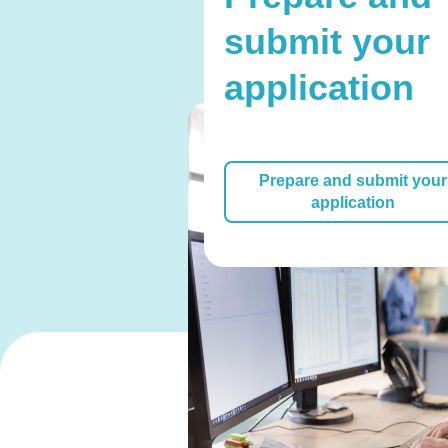
submit your
application
Prepare and submit your
application