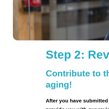
Step 2: Rev
Contribute to 
aging!
After you have submitted y