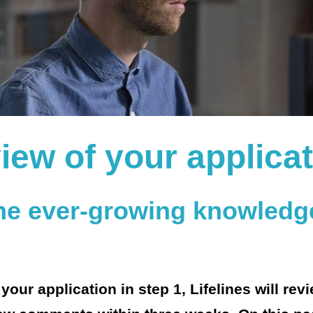
iew of your applica
the ever-growing knowledg
our application in step 1, Lifelines will rev