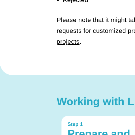
Please note that it might ta
requests for customized pr
projects
.
Working with Li
Step 1
Prepare and