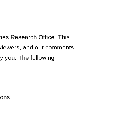
ines Research Office. This
reviewers, and our comments
fy you. The following
ions