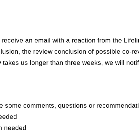
 receive an email with a reaction from the Lifel
nclusion, the review conclusion of possible co-
w takes us longer than three weeks, we will noti
ve some comments, questions or recommendat
needed
on needed