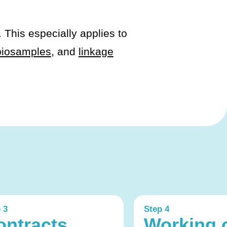
. This especially applies to
biosamples
, and
linkage
 3
Step 4
ontracts,
Working 