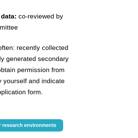
 data:
co-reviewed by
mittee
ften: recently collected
tly generated secondary
obtain permission from
y yourself and indicate
pplication form.
r research environments