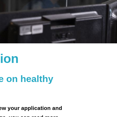
tion
e on healthy
iew your application and