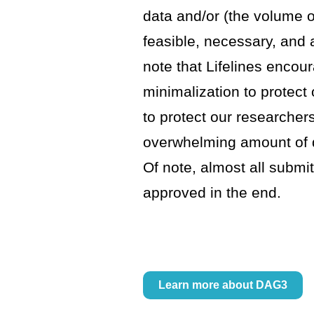
data and/or (the volume 
feasible, necessary, and
note that Lifelines encou
minimalization to protect 
to protect our researcher
overwhelming amount of da
Of note, almost all submit
approved in the end.
Learn more about DAG3