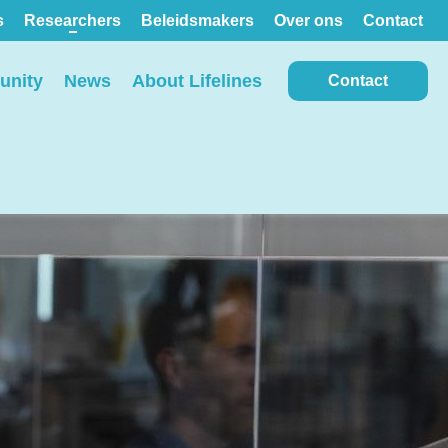
s
Researchers
Beleidsmakers
Over ons
Contact
nity
News
About Lifelines
Contact
View all locations on the
map