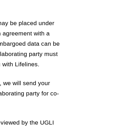
may be placed under
 agreement with a
 Embargoed data can be
llaborating party must
with Lifelines.
, we will send your
aborating party for co-
viewed by the UGLI