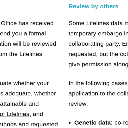
Review by others
Office has received
Some Lifelines data 
 send you a formal
temporary embargo in
tion will be reviewed
collaborating party.
om the Lifelines
requested, but the co
give permission along 
aluate whether your
In the following cases
is adequate, whether
application to the coll
attainable and
review:
of Lifelines
, and
Genetic data:
co-re
ethods and requested