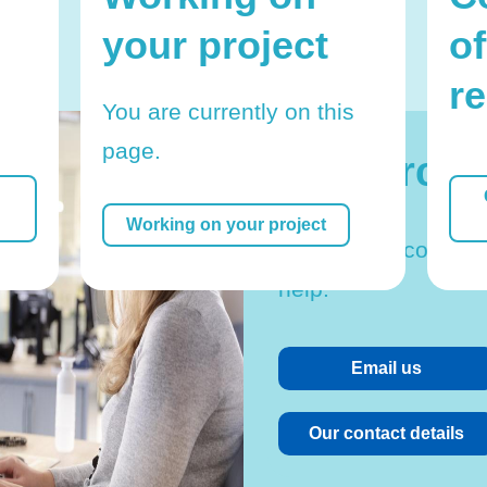
your project
of
r
You are currently on this
page.
Research 
Working on your project
Feel free to contact
help.
Email us
Our contact details