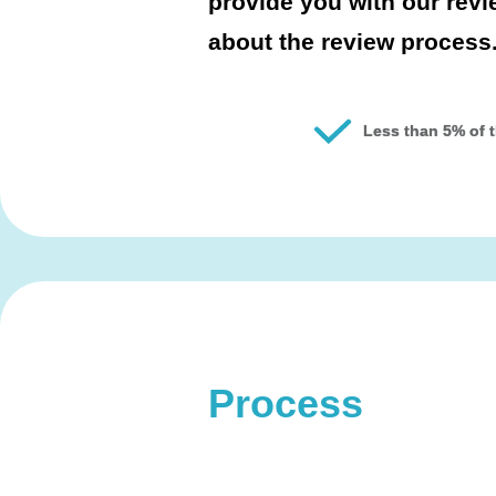
provide you with our rev
about the review process
Less than 5% of t
Process