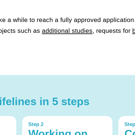
ke a while to reach a fully approved application
ojects such as
additional studies
, requests for
felines in 5 steps
Step 2
Step
Working on
C