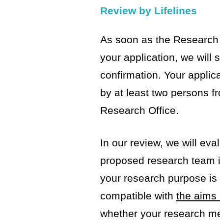
Review by Lifelines
As soon as the Research 
your application, we will
confirmation. Your applica
by at least two persons fr
Research Office.
In our review, we will ev
proposed research team 
your research purpose is 
compatible with
the aims 
whether your research m