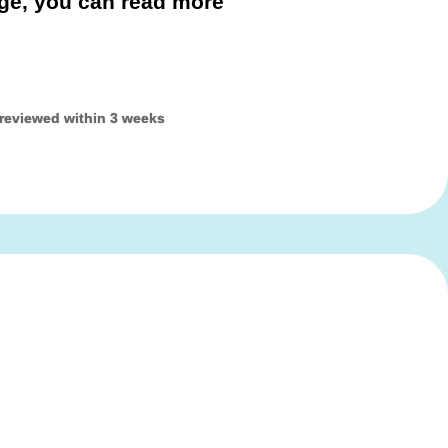
age, you can read more
 reviewed within 3 weeks