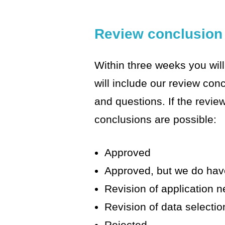
Review conclusion
Within three weeks you will
will include our review co
and questions. If the revie
conclusions are possible:
Approved
Approved, but we do ha
Revision of application 
Revision of data selecti
Rejected