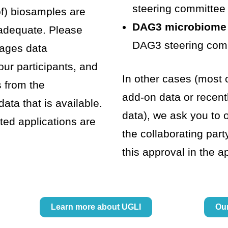
steering committee
of) biosamples are
DAG3 microbiome
 adequate. Please
DAG3 steering com
rages data
our participants, and
In other cases (most o
s from the
add-on data or recen
ta that is available.
data), we ask you to 
ted applications are
the collaborating part
this approval in the a
Learn more about UGLI
Ou